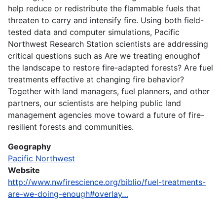
help reduce or redistribute the flammable fuels that
threaten to carry and intensify fire. Using both field-
tested data and computer simulations, Pacific
Northwest Research Station scientists are addressing
critical questions such as Are we treating enoughof
the landscape to restore fire-adapted forests? Are fuel
treatments effective at changing fire behavior?
Together with land managers, fuel planners, and other
partners, our scientists are helping public land
management agencies move toward a future of fire-
resilient forests and communities.
Geography
Pacific Northwest
Website
http://www.nwfirescience.org/biblio/fuel-treatments-
are-we-doing-enough#overlay…