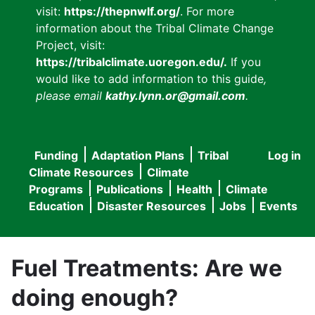
visit:
https://thepnwlf.org/
. For more
information about the Tribal Climate Change
Project, visit:
https://tribalclimate.uoregon.edu/.
If you
would like to add information to this guide
,
please email
kathy.lynn.or@gmail.com
.
Funding
Adaptation Plans
Tribal
Log in
User
Main
Climate Resources
Climate
accou
Programs
Publications
Health
Climate
navigation
Education
Disaster Resources
Jobs
Events
menu
Fuel Treatments: Are we
doing enough?