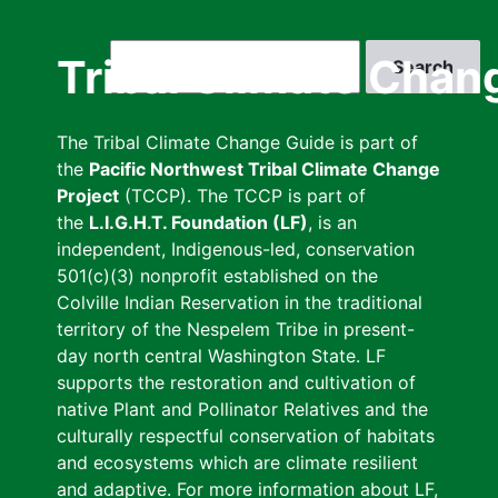
Skip
to
Search
Tribal Climate Chan
main
content
The Tribal Climate Change Guide is part of
the
Pacific Northwest Tribal Climate Change
Project
(TCCP). The TCCP is part of
the
L.I.G.H.T. Foundation (LF)
, is an
independent, Indigenous-led, conservation
501(c)(3) nonprofit established on the
Colville Indian Reservation in the traditional
territory of the Nespelem Tribe in present-
day north central Washington State. LF
supports the restoration and cultivation of
native Plant and Pollinator Relatives and the
culturally respectful conservation of habitats
and ecosystems which are climate resilient
and adaptive. For more information about LF,