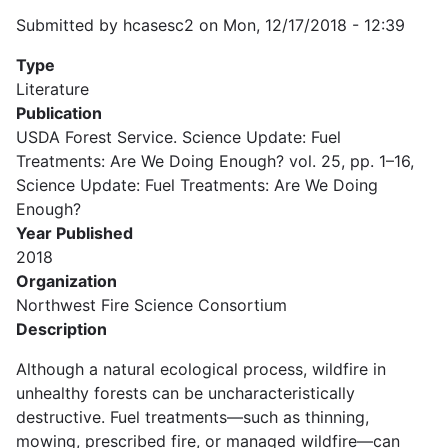
Submitted by
hcasesc2
on
Mon, 12/17/2018 - 12:39
Type
Literature
Publication
USDA Forest Service. Science Update: Fuel
Treatments: Are We Doing Enough? vol. 25, pp. 1–16,
Science Update: Fuel Treatments: Are We Doing
Enough?
Year Published
2018
Organization
Northwest Fire Science Consortium
Description
Although a natural ecological process, wildfire in
unhealthy forests can be uncharacteristically
destructive. Fuel treatments—such as thinning,
mowing, prescribed fire, or managed wildfire—can