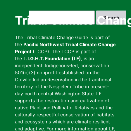
Skip
to
Search
Tribal Climate Chan
main
content
The Tribal Climate Change Guide is part of
the
Pacific Northwest Tribal Climate Change
Project
(TCCP). The TCCP is part of
the
L.I.G.H.T. Foundation (LF)
, is an
independent, Indigenous-led, conservation
501(c)(3) nonprofit established on the
Colville Indian Reservation in the traditional
territory of the Nespelem Tribe in present-
day north central Washington State. LF
supports the restoration and cultivation of
native Plant and Pollinator Relatives and the
culturally respectful conservation of habitats
and ecosystems which are climate resilient
and adaptive. For more information about LF,