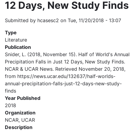
12 Days, New Study Finds
Submitted by
hcasesc2
on
Tue, 11/20/2018 - 13:07
Type
Literature
Publication
Snider, L. (2018, November 15). Half of World's Annual
Precipitation Falls in Just 12 Days, New Study Finds.
NCAR & UCAR News. Retrieved November 20, 2018,
from https://news.ucar.edu/132637/half-worlds-
annual-precipitation-falls-just-12-days-new-study-
finds
Year Published
2018
Organization
NCAR, UCAR
Description