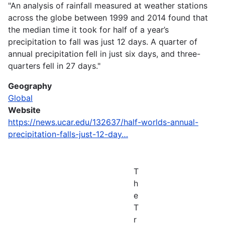
"An analysis of rainfall measured at weather stations
across the globe between 1999 and 2014 found that
the median time it took for half of a year’s
precipitation to fall was just 12 days. A quarter of
annual precipitation fell in just six days, and three-
quarters fell in 27 days."
Geography
Global
Website
https://news.ucar.edu/132637/half-worlds-annual-
precipitation-falls-just-12-day…
T
h
e
T
r