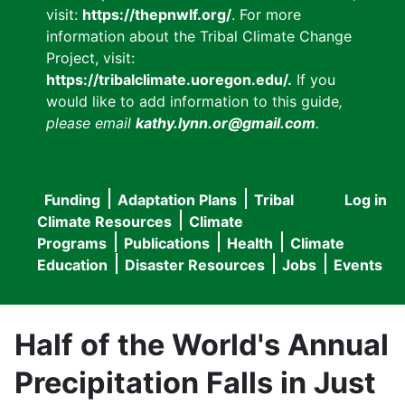
visit:
https://thepnwlf.org/
. For more
information about the Tribal Climate Change
Project, visit:
https://tribalclimate.uoregon.edu/.
If you
would like to add information to this guide
,
please email
kathy.lynn.or@gmail.com
.
Funding
Adaptation Plans
Tribal
Log in
User
Main
Climate Resources
Climate
accou
Programs
Publications
Health
Climate
navigation
Education
Disaster Resources
Jobs
Events
menu
Half of the World's Annual
Precipitation Falls in Just