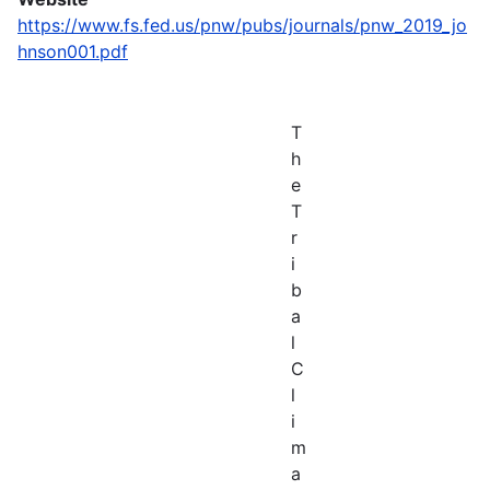
https://www.fs.fed.us/pnw/pubs/journals/pnw_2019_jo
hnson001.pdf
T
h
e
T
r
i
b
a
l
C
l
i
m
a