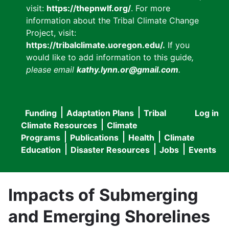
visit:
https://thepnwlf.org/
. For more
information about the Tribal Climate Change
Project, visit:
https://tribalclimate.uoregon.edu/.
If you
would like to add information to this guide
,
please email
kathy.lynn.or@gmail.com
.
Funding
Adaptation Plans
Tribal
Log in
User
Main
Climate Resources
Climate
accou
Programs
Publications
Health
Climate
navigation
Education
Disaster Resources
Jobs
Events
menu
Impacts of Submerging
and Emerging Shorelines