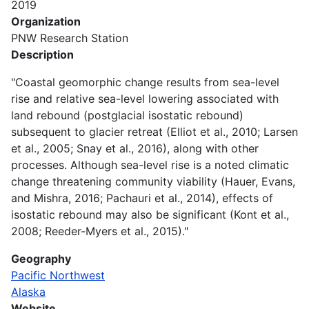
2019
Organization
PNW Research Station
Description
"Coastal geomorphic change results from sea-level
rise and relative sea-level lowering associated with
land rebound (postglacial isostatic rebound)
subsequent to glacier retreat (Elliot et al., 2010; Larsen
et al., 2005; Snay et al., 2016), along with other
processes. Although sea-level rise is a noted climatic
change threatening community viability (Hauer, Evans,
and Mishra, 2016; Pachauri et al., 2014), effects of
isostatic rebound may also be significant (Kont et al.,
2008; Reeder-Myers et al., 2015)."
Geography
Pacific Northwest
Alaska
Website