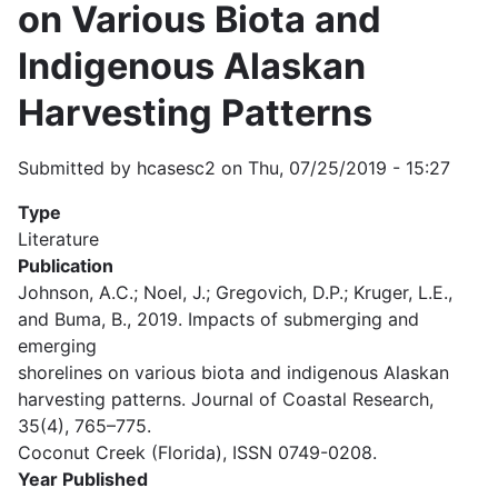
on Various Biota and
Indigenous Alaskan
Harvesting Patterns
Submitted by
hcasesc2
on
Thu, 07/25/2019 - 15:27
Type
Literature
Publication
Johnson, A.C.; Noel, J.; Gregovich, D.P.; Kruger, L.E.,
and Buma, B., 2019. Impacts of submerging and
emerging
shorelines on various biota and indigenous Alaskan
harvesting patterns. Journal of Coastal Research,
35(4), 765–775.
Coconut Creek (Florida), ISSN 0749-0208.
Year Published