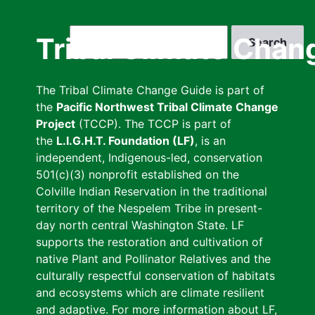
Skip
to
Search
Tribal Climate Chan
main
content
The Tribal Climate Change Guide is part of
the
Pacific Northwest Tribal Climate Change
Project
(TCCP). The TCCP is part of
the
L.I.G.H.T. Foundation (LF)
, is an
independent, Indigenous-led, conservation
501(c)(3) nonprofit established on the
Colville Indian Reservation in the traditional
territory of the Nespelem Tribe in present-
day north central Washington State. LF
supports the restoration and cultivation of
native Plant and Pollinator Relatives and the
culturally respectful conservation of habitats
and ecosystems which are climate resilient
and adaptive. For more information about LF,