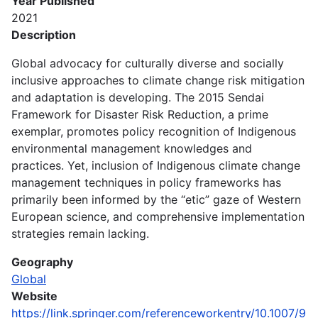
Year Published
2021
Description
Global advocacy for culturally diverse and socially
inclusive approaches to climate change risk mitigation
and adaptation is developing. The 2015 Sendai
Framework for Disaster Risk Reduction, a prime
exemplar, promotes policy recognition of Indigenous
environmental management knowledges and
practices. Yet, inclusion of Indigenous climate change
management techniques in policy frameworks has
primarily been informed by the “etic” gaze of Western
European science, and comprehensive implementation
strategies remain lacking.
Geography
Global
Website
https://link.springer.com/referenceworkentry/10.1007/9