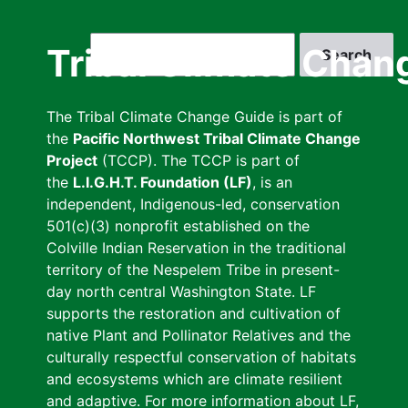
Skip
to
Search
Tribal Climate Chan
main
content
The Tribal Climate Change Guide is part of
the
Pacific Northwest Tribal Climate Change
Project
(TCCP). The TCCP is part of
the
L.I.G.H.T. Foundation (LF)
, is an
independent, Indigenous-led, conservation
501(c)(3) nonprofit established on the
Colville Indian Reservation in the traditional
territory of the Nespelem Tribe in present-
day north central Washington State. LF
supports the restoration and cultivation of
native Plant and Pollinator Relatives and the
culturally respectful conservation of habitats
and ecosystems which are climate resilient
and adaptive. For more information about LF,