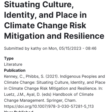
Situating Culture,
Identity, and Place in
Climate Change Risk
Mitigation and Resilience
Submitted by
kathy
on
Mon, 05/15/2023 - 08:46
Type
Literature
Publication
Kenney, C., Phibbs, S. (2021). Indigenous Peoples and
Climate Change: Situating Culture, Identity, and Place
in Climate Change Risk Mitigation and Resilience. In:
Luetz, J.M., Ayal, D. (eds) Handbook of Climate
Change Management. Springer, Cham.
https://doi.org/10.1007/978-3-030-57281-5_113