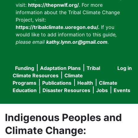
visit:
https://thepnwlf.org/
. For more
information about the Tribal Climate Change
Project, visit:
https://tribalclimate.uoregon.edu/.
If you
would like to add information to this guide
,
please email
kathy.lynn.or@gmail.com
.
Funding
Adaptation Plans
Tribal
Log in
User
Main
Climate Resources
Climate
accou
Programs
Publications
Health
Climate
navigation
Education
Disaster Resources
Jobs
Events
menu
Indigenous Peoples and
Climate Change: