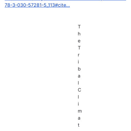
78-3-030-57281-5_113#cite…
T
h
e
T
r
i
b
a
l
C
l
i
m
a
t