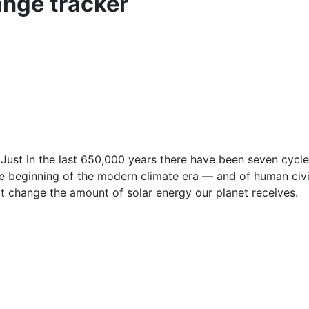
nge tracker
Just in the last 650,000 years there have been seven cycle
he beginning of the modern climate era — and of human civi
that change the amount of solar energy our planet receives.