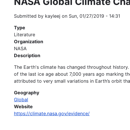
NASA Global Climate Cha
Submitted by
kayleej
on
Sun, 01/27/2019 - 14:31
Type
Literature
Organization
NASA
Description
The Earth's climate has changed throughout history. 
of the last ice age about 7,000 years ago marking t
attributed to very small variations in Earth’s orbit 
Geography
Global
Website
https://climate.nasa.gov/evidence/