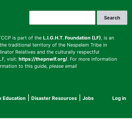
Search
CCP is part of the
L.I.G.H.T. Foundation (LF)
, is an
he traditional territory of the Nespelem Tribe in
inator Relatives and the culturally respectful
F, visit:
https://thepnwlf.org/
. For more information
rmation to this guide
, please email
e Education
Disaster Resources
Jobs
Log in
User
accou
menu