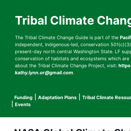
Skip
to
Tribal Climate Chan
main
content
The Tribal Climate Change Guide is part of the
Paci
independent, Indigenous-led, conservation 501(c)(3) n
present-day north central Washington State. LF suppor
conservation of habitats and ecosystems which are cl
about the Tribal Climate Change Project, visit:
https
kathy.lynn.or@gmail.com
.
Funding
Adaptation Plans
Tribal Climate Resou
Main
Events
navigation