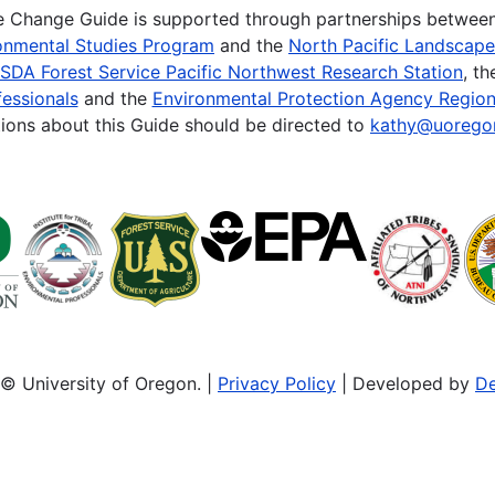
te Change Guide is supported through partnerships betwee
onmental Studies Program
and the
North Pacific Landscap
SDA Forest Service Pacific Northwest Research Station
, t
essionals
and the
Environmental Protection Agency Region
ions about this Guide should be directed to
kathy@uorego
© University of Oregon. |
Privacy Policy
| Developed by
De