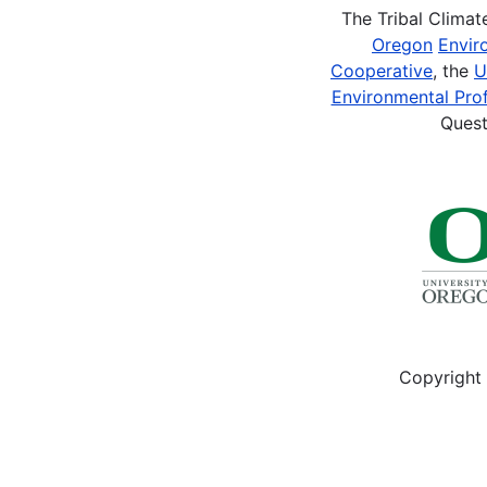
The Tribal Clima
Oregon
Envir
Cooperative
, the
U
Environmental Prof
Quest
Copyright 