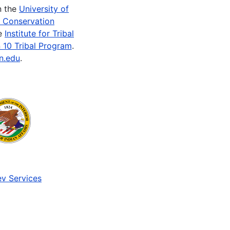
n the
University of
e Conservation
he
Institute for Tribal
 10 Tribal Program
.
n.edu
.
v Services