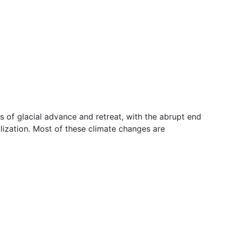
s of glacial advance and retreat, with the abrupt end
lization. Most of these climate changes are