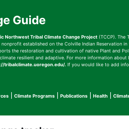
ge Guide
fic Northwest Tribal Climate Change Project
(TCCP). The T
onprofit established on the Colville Indian Reservation in t
ts the restoration and cultivation of native Plant and Poll
imate resilient and adaptive. For more information about L
://tribalclimate.uoregon.edu/.
If you would like to add info
rces
Climate Programs
Publications
Health
Climat