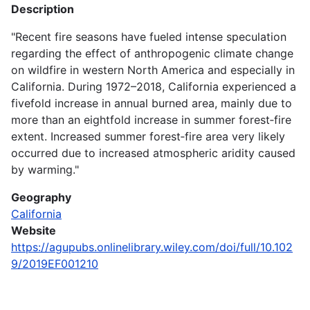
Description
"Recent fire seasons have fueled intense speculation
regarding the effect of anthropogenic climate change
on wildfire in western North America and especially in
California. During 1972–2018, California experienced a
fivefold increase in annual burned area, mainly due to
more than an eightfold increase in summer forest‐fire
extent. Increased summer forest‐fire area very likely
occurred due to increased atmospheric aridity caused
by warming."
Geography
California
Website
https://agupubs.onlinelibrary.wiley.com/doi/full/10.102
9/2019EF001210