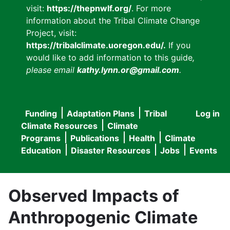
visit:
https://thepnwlf.org/
. For more
information about the Tribal Climate Change
Project, visit:
https://tribalclimate.uoregon.edu/.
If you
would like to add information to this guide
,
please email
kathy.lynn.or@gmail.com
.
Funding
Adaptation Plans
Tribal
Log in
User
Main
Climate Resources
Climate
accou
Programs
Publications
Health
Climate
navigation
Education
Disaster Resources
Jobs
Events
menu
Observed Impacts of
Anthropogenic Climate