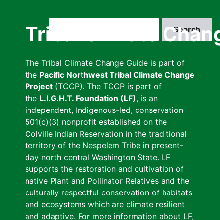
Skip
to
Search
Tribal Climate Chan
main
content
The Tribal Climate Change Guide is part of
the
Pacific Northwest Tribal Climate Change
Project
(TCCP). The TCCP is part of
the
L.I.G.H.T. Foundation (LF)
, is an
independent, Indigenous-led, conservation
501(c)(3) nonprofit established on the
Colville Indian Reservation in the traditional
territory of the Nespelem Tribe in present-
day north central Washington State. LF
supports the restoration and cultivation of
native Plant and Pollinator Relatives and the
culturally respectful conservation of habitats
and ecosystems which are climate resilient
and adaptive. For more information about LF,