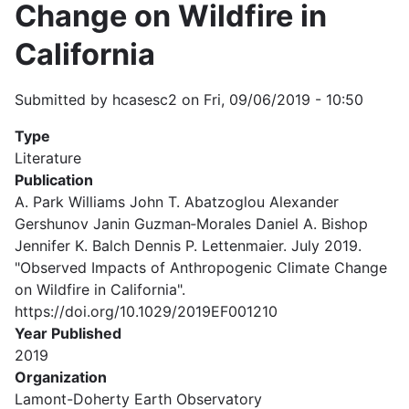
Change on Wildfire in
California
Submitted by
hcasesc2
on
Fri, 09/06/2019 - 10:50
Type
Literature
Publication
A. Park Williams John T. Abatzoglou Alexander
Gershunov Janin Guzman‐Morales Daniel A. Bishop
Jennifer K. Balch Dennis P. Lettenmaier. July 2019.
"Observed Impacts of Anthropogenic Climate Change
on Wildfire in California".
https://doi.org/10.1029/2019EF001210
Year Published
2019
Organization
Lamont-Doherty Earth Observatory