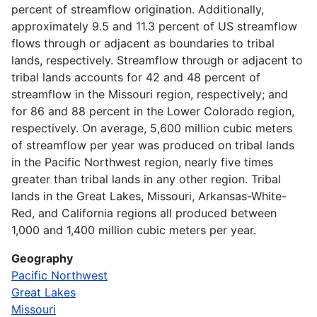
percent of streamflow origination. Additionally,
approximately 9.5 and 11.3 percent of US streamflow
flows through or adjacent as boundaries to tribal
lands, respectively. Streamflow through or adjacent to
tribal lands accounts for 42 and 48 percent of
streamflow in the Missouri region, respectively; and
for 86 and 88 percent in the Lower Colorado region,
respectively. On average, 5,600 million cubic meters
of streamflow per year was produced on tribal lands
in the Pacific Northwest region, nearly five times
greater than tribal lands in any other region. Tribal
lands in the Great Lakes, Missouri, Arkansas-White-
Red, and California regions all produced between
1,000 and 1,400 million cubic meters per year.
Geography
Pacific Northwest
Great Lakes
Missouri