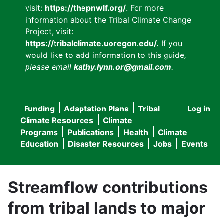
visit:
https://thepnwlf.org/
. For more
information about the Tribal Climate Change
Project, visit:
https://tribalclimate.uoregon.edu/.
If you
would like to add information to this guide
,
please email
kathy.lynn.or@gmail.com
.
Funding
Adaptation Plans
Tribal
Log in
User
Main
Climate Resources
Climate
accou
Programs
Publications
Health
Climate
navigation
Education
Disaster Resources
Jobs
Events
menu
Streamflow contributions
from tribal lands to major