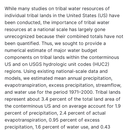
While many studies on tribal water resources of
individual tribal lands in the United States (US) have
been conducted, the importance of tribal water
resources at a national scale has largely gone
unrecognized because their combined totals have not
been quantified. Thus, we sought to provide a
numerical estimate of major water budget
components on tribal lands within the conterminous
US and on USGS hydrologic unit codes (HUC2)
regions. Using existing national-scale data and
models, we estimated mean annual precipitation,
evapotranspiration, excess precipitation, streamflow,
and water use for the period 1971–2000. Tribal lands
represent about 3.4 percent of the total land area of
the conterminous US and on average account for 1.9
percent of precipitation, 2.4 percent of actual
evapotranspiration, 0.95 percent of excess
precipitation, 1.6 percent of water use, and 0.43