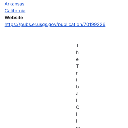
Arkansas
California
Website
https://pubs.er.usgs.gov/publication/70199226
T
h
e
T
r
i
b
a
l
C
l
i
m