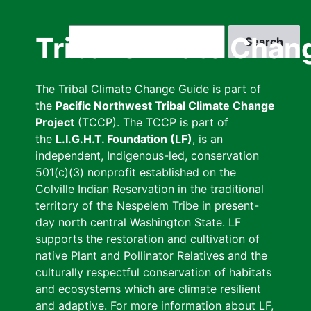
Skip
to
Search
Tribal Climate Chan
main
content
The Tribal Climate Change Guide is part of
the
Pacific Northwest Tribal Climate Change
Project
(TCCP). The TCCP is part of
the
L.I.G.H.T. Foundation (LF)
, is an
independent, Indigenous-led, conservation
501(c)(3) nonprofit established on the
Colville Indian Reservation in the traditional
territory of the Nespelem Tribe in present-
day north central Washington State. LF
supports the restoration and cultivation of
native Plant and Pollinator Relatives and the
culturally respectful conservation of habitats
and ecosystems which are climate resilient
and adaptive. For more information about LF,