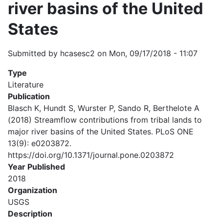
river basins of the United
States
Submitted by
hcasesc2
on
Mon, 09/17/2018 - 11:07
Type
Literature
Publication
Blasch K, Hundt S, Wurster P, Sando R, Berthelote A
(2018) Streamflow contributions from tribal lands to
major river basins of the United States. PLoS ONE
13(9): e0203872.
https://doi.org/10.1371/journal.pone.0203872
Year Published
2018
Organization
USGS
Description