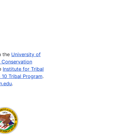
n the
University of
e Conservation
he
Institute for Tribal
 10 Tribal Program
.
n.edu
.