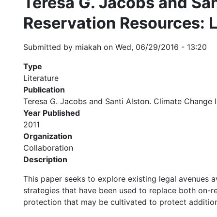
Teresa G. Jacobs and San
Reservation Resources: L
Submitted by
miakah
on
Wed, 06/29/2016 - 13:20
Type
Literature
Publication
Teresa G. Jacobs and Santi Alston. Climate Change I
Year Published
2011
Organization
Collaboration
Description
This paper seeks to explore existing legal avenues av
strategies that have been used to replace both on-re
protection that may be cultivated to protect addition