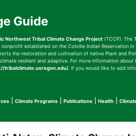
ge Guide
fic Northwest Tribal Climate Change Project
(TCCP). The T
onprofit established on the Colville Indian Reservation in t
ts the restoration and cultivation of native Plant and Poll
imate resilient and adaptive. For more information about L
://tribalclimate.uoregon.edu/.
If you would like to add info
rces
Climate Programs
Publications
Health
Climat