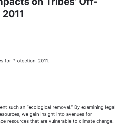
pacts on Tribes’ Off-
. 2011
 for Protection. 2011.
event such an “ecological removal.” By examining legal
esources, we gain insight into avenues for
ence resources that are vulnerable to climate change.