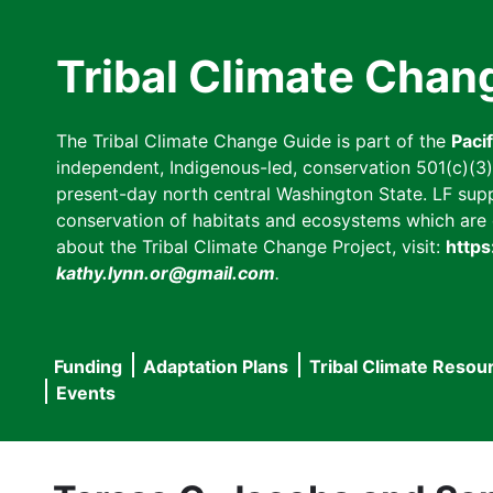
Skip
to
Tribal Climate Chan
main
content
The Tribal Climate Change Guide is part of the
Paci
independent, Indigenous-led, conservation 501(c)(3) n
present-day north central Washington State. LF suppor
conservation of habitats and ecosystems which are cl
about the Tribal Climate Change Project, visit:
https
kathy.lynn.or@gmail.com
.
Funding
Adaptation Plans
Tribal Climate Resou
Main
Events
navigation