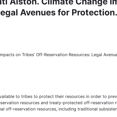
ti Alston. Climate Change Im
egal Avenues for Protection
mpacts on Tribes’ Off-Reservation Resources: Legal Avenues
ailable to tribes to protect their resources in order to pr
servation resources and treaty-protected off-reservation r
al off-reservation resources, including traditional subsist