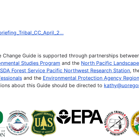
_briefing_Tribal_CC_April_2…
te Change Guide is supported through partnerships betwee
onmental Studies Program
and the
North Pacific Landscap
SDA Forest Service Pacific Northwest Research Station
, t
essionals
and the
Environmental Protection Agency Region
ions about this Guide should be directed to
kathy@uorego