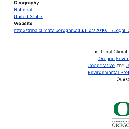
Geography
National
United States
Website
http://tribalclimate.uoregon.edu/files/2010/11/Legal
The Tribal Clima
Oregon
Envir
Cooperative
, the
U
Environmental Prof
Quest