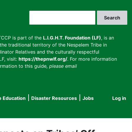
Search
CCP is part of the
L.I.G.H.T. Foundation (LF)
, is an
he traditional territory of the Nespelem Tribe in
inator Relatives and the culturally respectful
F, visit:
https://thepnwlf.org/
. For more information
rmation to this guide
, please email
e Education
Disaster Resources
Jobs
Log in
User
accou
menu