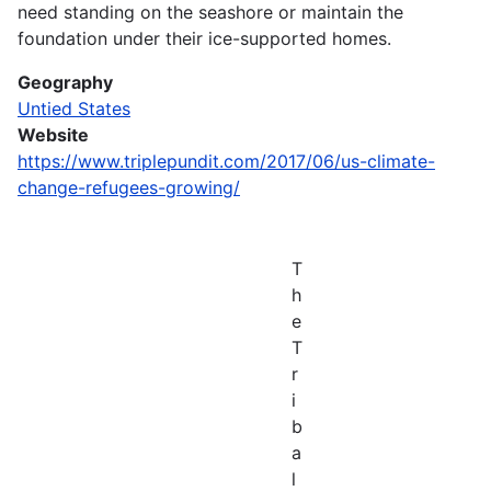
need standing on the seashore or maintain the
foundation under their ice-supported homes.
Geography
Untied States
Website
https://www.triplepundit.com/2017/06/us-climate-
change-refugees-growing/
T
h
e
T
r
i
b
a
l