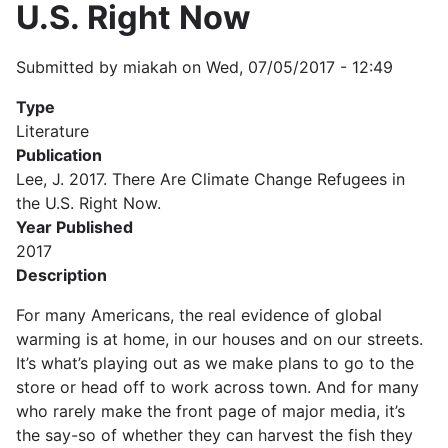
U.S. Right Now
Submitted by
miakah
on
Wed, 07/05/2017 - 12:49
Type
Literature
Publication
Lee, J. 2017. There Are Climate Change Refugees in
the U.S. Right Now.
Year Published
2017
Description
For many Americans, the real evidence of global
warming is at home, in our houses and on our streets.
It’s what’s playing out as we make plans to go to the
store or head off to work across town. And for many
who rarely make the front page of major media, it’s
the say-so of whether they can harvest the fish they