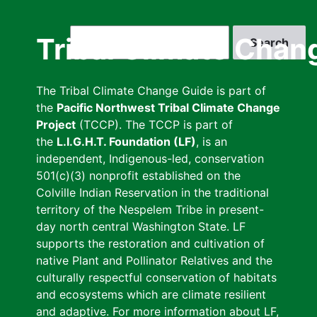
Skip
to
Search
Tribal Climate Chan
main
content
The Tribal Climate Change Guide is part of
the
Pacific Northwest Tribal Climate Change
Project
(TCCP). The TCCP is part of
the
L.I.G.H.T. Foundation (LF)
, is an
independent, Indigenous-led, conservation
501(c)(3) nonprofit established on the
Colville Indian Reservation in the traditional
territory of the Nespelem Tribe in present-
day north central Washington State. LF
supports the restoration and cultivation of
native Plant and Pollinator Relatives and the
culturally respectful conservation of habitats
and ecosystems which are climate resilient
and adaptive. For more information about LF,