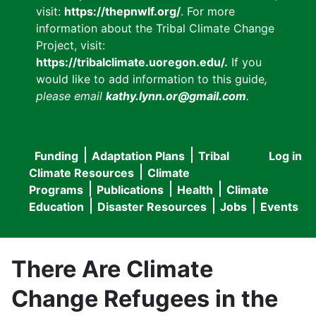
visit:
https://thepnwlf.org/
. For more
information about the Tribal Climate Change
Project, visit:
https://tribalclimate.uoregon.edu/.
If you
would like to add information to this guide
,
please email
kathy.lynn.or@gmail.com
.
Funding
Adaptation Plans
Tribal
Log in
User
Main
Climate Resources
Climate
accou
Programs
Publications
Health
Climate
navigation
Education
Disaster Resources
Jobs
Events
menu
There Are Climate
Change Refugees in the