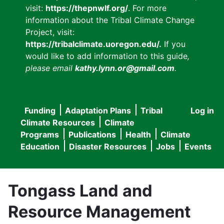
visit:
https://thepnwlf.org/
. For more
information about the Tribal Climate Change
Project, visit:
https://tribalclimate.uoregon.edu/.
If you
would like to add information to this guide
,
please email
kathy.lynn.or@gmail.com
.
Funding
Adaptation Plans
Tribal
Log in
User
Main
Climate Resources
Climate
accou
Programs
Publications
Health
Climate
navigation
Education
Disaster Resources
Jobs
Events
menu
Tongass Land and
Resource Management