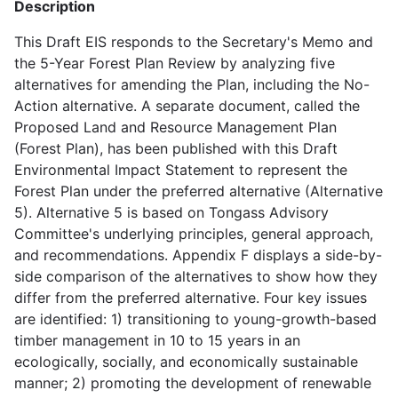
Description
This Draft EIS responds to the Secretary's Memo and
the 5-Year Forest Plan Review by analyzing five
alternatives for amending the Plan, including the No-
Action alternative. A separate document, called the
Proposed Land and Resource Management Plan
(Forest Plan), has been published with this Draft
Environmental Impact Statement to represent the
Forest Plan under the preferred alternative (Alternative
5). Alternative 5 is based on Tongass Advisory
Committee's underlying principles, general approach,
and recommendations. Appendix F displays a side-by-
side comparison of the alternatives to show how they
differ from the preferred alternative. Four key issues
are identified: 1) transitioning to young-growth-based
timber management in 10 to 15 years in an
ecologically, socially, and economically sustainable
manner; 2) promoting the development of renewable