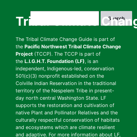
Skip
to
Search
Tribal Climate Chan
main
content
The Tribal Climate Change Guide is part of
the
Pacific Northwest Tribal Climate Change
Project
(TCCP). The TCCP is part of
the
L.I.G.H.T. Foundation (LF)
, is an
independent, Indigenous-led, conservation
501(c)(3) nonprofit established on the
Colville Indian Reservation in the traditional
territory of the Nespelem Tribe in present-
day north central Washington State. LF
supports the restoration and cultivation of
native Plant and Pollinator Relatives and the
culturally respectful conservation of habitats
and ecosystems which are climate resilient
and adaptive. For more information about LF,