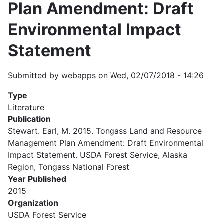
Plan Amendment: Draft
Environmental Impact
Statement
Submitted by
webapps
on
Wed, 02/07/2018 - 14:26
Type
Literature
Publication
Stewart. Earl, M. 2015. Tongass Land and Resource
Management Plan Amendment: Draft Environmental
Impact Statement. USDA Forest Service, Alaska
Region, Tongass National Forest
Year Published
2015
Organization
USDA Forest Service