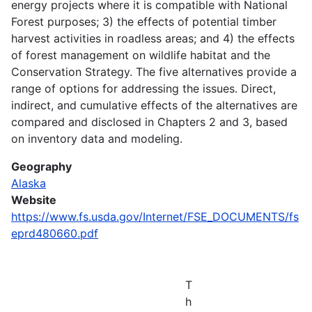
energy projects where it is compatible with National
Forest purposes; 3) the effects of potential timber
harvest activities in roadless areas; and 4) the effects
of forest management on wildlife habitat and the
Conservation Strategy. The five alternatives provide a
range of options for addressing the issues. Direct,
indirect, and cumulative effects of the alternatives are
compared and disclosed in Chapters 2 and 3, based
on inventory data and modeling.
Geography
Alaska
Website
https://www.fs.usda.gov/Internet/FSE_DOCUMENTS/fs
eprd480660.pdf
T
h