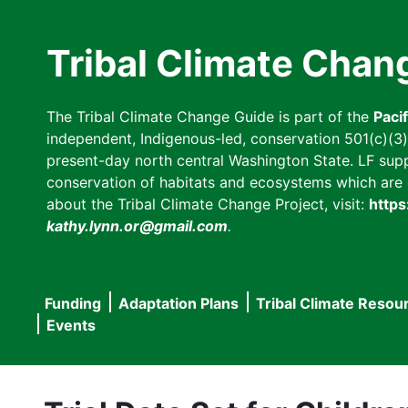
Skip
to
Tribal Climate Chan
main
content
The Tribal Climate Change Guide is part of the
Paci
independent, Indigenous-led, conservation 501(c)(3) n
present-day north central Washington State. LF suppor
conservation of habitats and ecosystems which are cl
about the Tribal Climate Change Project, visit:
https
kathy.lynn.or@gmail.com
.
Funding
Adaptation Plans
Tribal Climate Resou
Main
Events
navigation