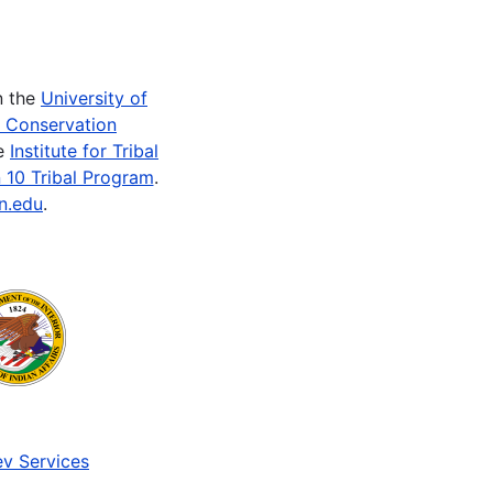
n the
University of
e Conservation
he
Institute for Tribal
 10 Tribal Program
.
n.edu
.
v Services