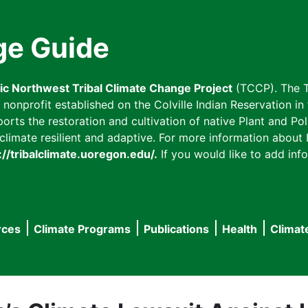
ge Guide
fic Northwest Tribal Climate Change Project
(TCCP). The T
onprofit established on the Colville Indian Reservation in t
ts the restoration and cultivation of native Plant and Poll
imate resilient and adaptive. For more information about L
://tribalclimate.uoregon.edu/.
If you would like to add info
rces
Climate Programs
Publications
Health
Climat