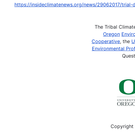
https://insideclimatenews.org/news/29062017/tria
The Tribal Clima
Oregon
Envir
Cooperative
, the
U
Environmental Prof
Quest
Copyright 