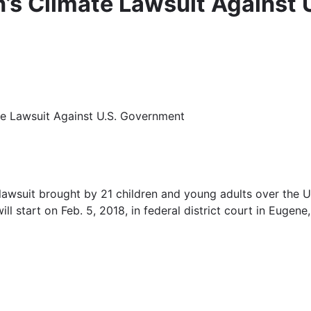
en’s Climate Lawsuit Against
mate Lawsuit Against U.S. Government
lawsuit brought by 21 children and young adults over the U.S
ll start on Feb. 5, 2018, in federal district court in Euge