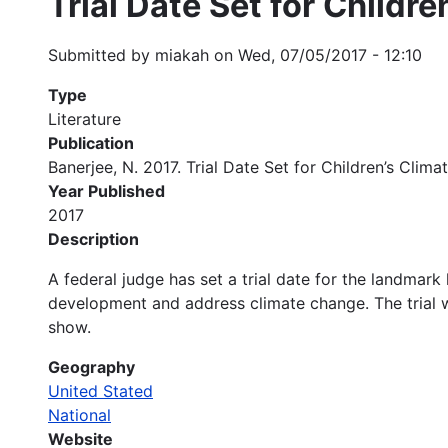
Trial Date Set for Childr
Submitted by
miakah
on
Wed, 07/05/2017 - 12:10
Type
Literature
Publication
Banerjee, N. 2017. Trial Date Set for Children’s Cli
Year Published
2017
Description
A federal judge has set a trial date for the landmark 
development and address climate change. The trial wi
show.
Geography
United Stated
National
Website