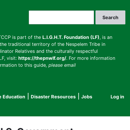
Search
CCP is part of the
L.I.G.H.T. Foundation (LF)
, is an
he traditional territory of the Nespelem Tribe in
inator Relatives and the culturally respectful
F, visit:
https://thepnwlf.org/
. For more information
rmation to this guide
, please email
e Education
Disaster Resources
Jobs
Log in
User
accou
menu