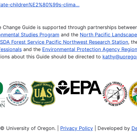
l-date-children%E2%80%99s-clima…
te Change Guide is supported through partnerships betwee
onmental Studies Program
and the
North Pacific Landscap
SDA Forest Service Pacific Northwest Research Station
, t
essionals
and the
Environmental Protection Agency Region
ions about this Guide should be directed to
kathy@uorego
© University of Oregon. |
Privacy Policy
| Developed by
De