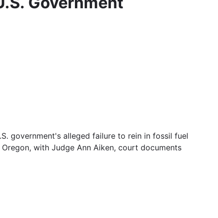
 U.S. Government
. government's alleged failure to rein in fossil fuel
ne, Oregon, with Judge Ann Aiken, court documents