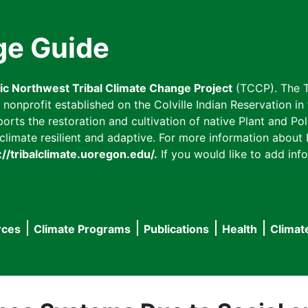
ge Guide
fic Northwest Tribal Climate Change Project
(TCCP). The T
onprofit established on the Colville Indian Reservation in t
ts the restoration and cultivation of native Plant and Poll
imate resilient and adaptive. For more information about L
://tribalclimate.uoregon.edu/.
If you would like to add info
rces
Climate Programs
Publications
Health
Climat