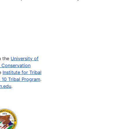
n the
University of
e Conservation
he
Institute for Tribal
 10 Tribal Program
.
n.edu
.