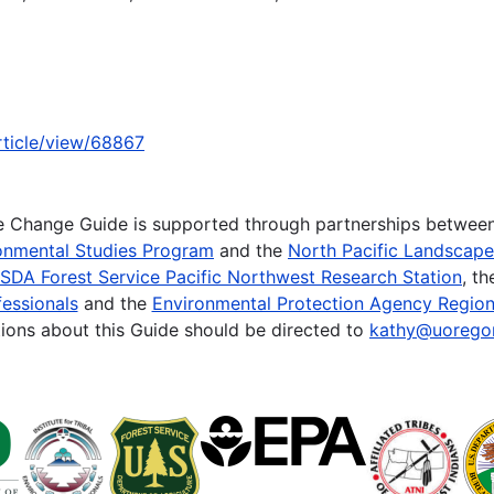
article/view/68867
te Change Guide is supported through partnerships betwee
onmental Studies Program
and the
North Pacific Landscap
SDA Forest Service Pacific Northwest Research Station
, t
essionals
and the
Environmental Protection Agency Region
ions about this Guide should be directed to
kathy@uorego