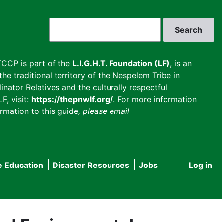
Search
CCP is part of the
L.I.G.H.T. Foundation (LF)
, is an
he traditional territory of the Nespelem Tribe in
inator Relatives and the culturally respectful
F, visit:
https://thepnwlf.org/
. For more information
rmation to this guide
, please email
e Education
Disaster Resources
Jobs
Log in
User
accou
menu