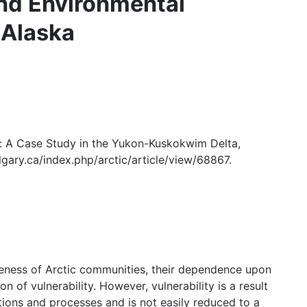
and Environmental
 Alaska
e: A Case Study in the Yukon-Kuskokwim Delta,
algary.ca/index.php/arctic/article/view/68867.
teness of Arctic communities, their dependence upon
n of vulnerability. However, vulnerability is a result
ditions and processes and is not easily reduced to a