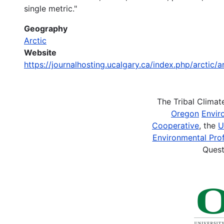
single metric."
Geography
Arctic
Website
https://journalhosting.ucalgary.ca/index.php/arctic/
The Tribal Clima
Oregon
Envir
Cooperative
, the
U
Environmental Prof
Quest