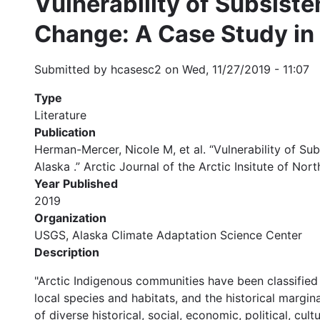
Vulnerability of Subsist
Change: A Case Study in
Submitted by
hcasesc2
on
Wed, 11/27/2019 - 11:07
Type
Literature
Publication
Herman-Mercer, Nicole M, et al. “Vulnerability of 
Alaska .” Arctic Journal of the Arctic Insitute of Nor
Year Published
2019
Organization
USGS, Alaska Climate Adaptation Science Center
Description
"Arctic Indigenous communities have been classified
local species and habitats, and the historical margina
of diverse historical, social, economic, political, cu