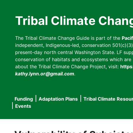
Skip
to
Tribal Climate Chan
main
content
The Tribal Climate Change Guide is part of the
Paci
independent, Indigenous-led, conservation 501(c)(3) n
present-day north central Washington State. LF suppor
conservation of habitats and ecosystems which are cl
about the Tribal Climate Change Project, visit:
https
kathy.lynn.or@gmail.com
.
Funding
Adaptation Plans
Tribal Climate Resou
Main
Events
navigation