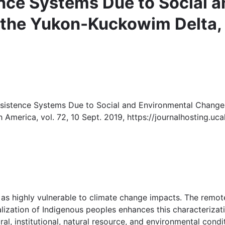
ence Systems Due to Social 
 the Yukon-Kuckowim Delta,
Subsistence Systems Due to Social and Environmental Chang
th America, vol. 72, 10 Sept. 2019, https://journalhosting.uc
 as highly vulnerable to climate change impacts. The remo
lization of Indigenous peoples enhances this characterizatio
ltural, institutional, natural resource, and environmental con