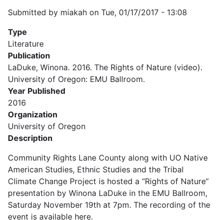
Submitted by
miakah
on
Tue, 01/17/2017 - 13:08
Type
Literature
Publication
LaDuke, Winona. 2016. The Rights of Nature (video).
University of Oregon: EMU Ballroom.
Year Published
2016
Organization
University of Oregon
Description
Community Rights Lane County along with UO Native
American Studies, Ethnic Studies and the Tribal
Climate Change Project is hosted a “Rights of Nature”
presentation by Winona LaDuke in the EMU Ballroom,
Saturday November 19th at 7pm. The recording of the
event is available here.