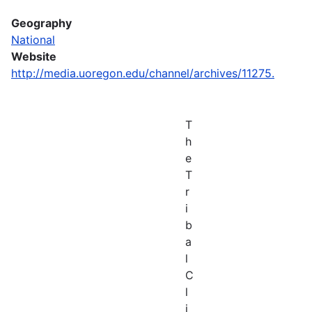
Geography
National
Website
http://media.uoregon.edu/channel/archives/11275.
T
h
e
T
r
i
b
a
l
C
l
i