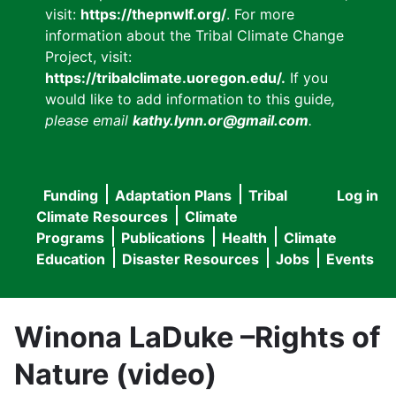
visit:
https://thepnwlf.org/
. For more
information about the Tribal Climate Change
Project, visit:
https://tribalclimate.uoregon.edu/.
If you
would like to add information to this guide
,
please email
kathy.lynn.or@gmail.com
.
Funding
Adaptation Plans
Tribal
Log in
User
Main
Climate Resources
Climate
accou
Programs
Publications
Health
Climate
navigation
Education
Disaster Resources
Jobs
Events
menu
Winona LaDuke –Rights of
Nature (video)