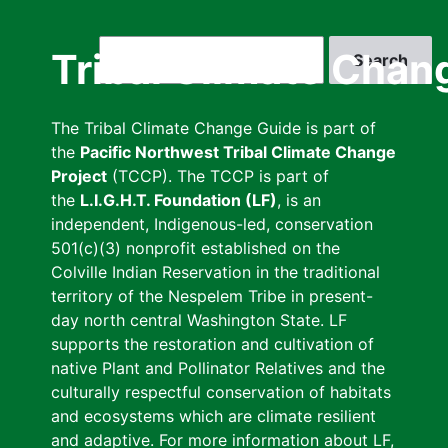
Skip
to
Search
Tribal Climate Chan
main
content
The Tribal Climate Change Guide is part of
the
Pacific Northwest Tribal Climate Change
Project
(TCCP). The TCCP is part of
the
L.I.G.H.T. Foundation (LF)
, is an
independent, Indigenous-led, conservation
501(c)(3) nonprofit established on the
Colville Indian Reservation in the traditional
territory of the Nespelem Tribe in present-
day north central Washington State. LF
supports the restoration and cultivation of
native Plant and Pollinator Relatives and the
culturally respectful conservation of habitats
and ecosystems which are climate resilient
and adaptive. For more information about LF,