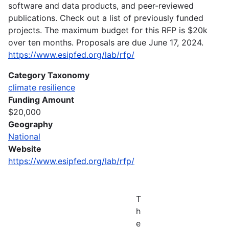
software and data products, and peer-reviewed
publications. Check out a list of previously funded
projects. The maximum budget for this RFP is $20k
over ten months. Proposals are due June 17, 2024.
https://www.esipfed.org/lab/rfp/
Category Taxonomy
climate resilience
Funding Amount
$20,000
Geography
National
Website
https://www.esipfed.org/lab/rfp/
T
h
e