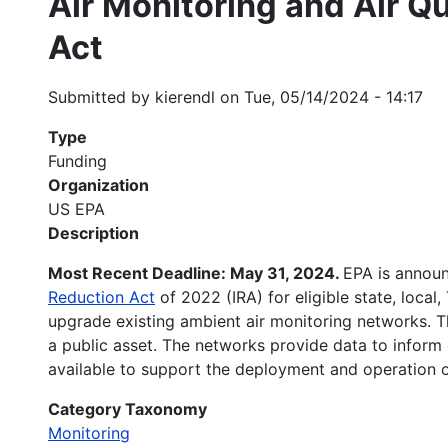
Air Monitoring and Air Qu
Act
Submitted by
kierendl
on
Tue, 05/14/2024 - 14:17
Type
Funding
Organization
US EPA
Description
Most Recent Deadline: May 31, 2024.
EPA is announ
Reduction Act
of 2022 (IRA) for eligible state, local,
upgrade existing ambient air monitoring networks. The
a public asset. The networks provide data to inform
available to support the deployment and operation o
Category Taxonomy
Monitoring