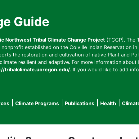
ge Guide
fic Northwest Tribal Climate Change Project
(TCCP). The T
onprofit established on the Colville Indian Reservation in t
ts the restoration and cultivation of native Plant and Poll
imate resilient and adaptive. For more information about L
://tribalclimate.uoregon.edu/.
If you would like to add info
rces
Climate Programs
Publications
Health
Climat