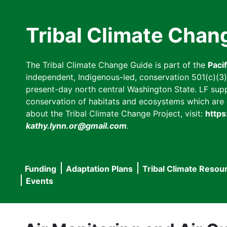
Skip
to
Tribal Climate Chan
main
content
The Tribal Climate Change Guide is part of the
Paci
independent, Indigenous-led, conservation 501(c)(3) n
present-day north central Washington State. LF suppor
conservation of habitats and ecosystems which are cl
about the Tribal Climate Change Project, visit:
https
kathy.lynn.or@gmail.com
.
Funding
Adaptation Plans
Tribal Climate Resou
Main
Events
navigation