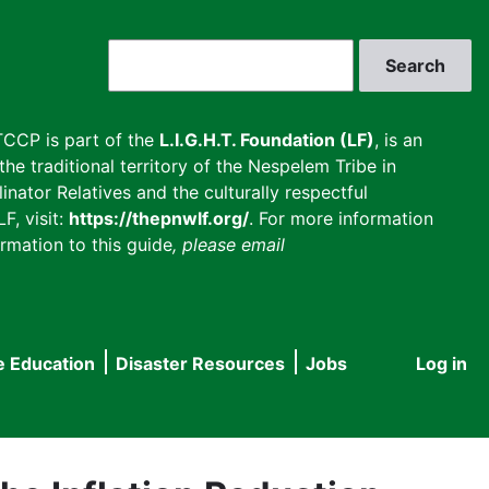
Search
CCP is part of the
L.I.G.H.T. Foundation (LF)
, is an
he traditional territory of the Nespelem Tribe in
inator Relatives and the culturally respectful
F, visit:
https://thepnwlf.org/
. For more information
rmation to this guide
, please email
e Education
Disaster Resources
Jobs
Log in
User
accou
menu