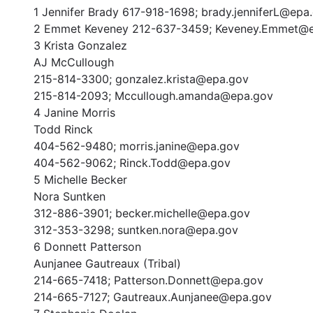
1 Jennifer Brady 617-918-1698; brady.jenniferL@epa
2 Emmet Keveney 212-637-3459; Keveney.Emmet@
3 Krista Gonzalez
AJ McCullough
215-814-3300; gonzalez.krista@epa.gov
215-814-2093; Mccullough.amanda@epa.gov
4 Janine Morris
Todd Rinck
404-562-9480; morris.janine@epa.gov
404-562-9062; Rinck.Todd@epa.gov
5 Michelle Becker
Nora Suntken
312-886-3901; becker.michelle@epa.gov
312-353-3298; suntken.nora@epa.gov
6 Donnett Patterson
Aunjanee Gautreaux (Tribal)
214-665-7418; Patterson.Donnett@epa.gov
214-665-7127; Gautreaux.Aunjanee@epa.gov