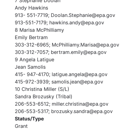
7 Stephanie Doolan
Andy Hawkins
913- 551-7719; Doolan.Stephanie@epa.gov
913-551-7179; hawkins.andy@epa.gov
8 Marisa McPhilliamy
Emily Bertram
303-312-6965; McPhilliamy.Marisa@epa.gov
303-312-7057; bertram.emily@epa.gov
9 Angela Latigue
Jean Samolis
415- 947-4170; latigue.angela@epa.gov
415-972-3939; samolis.jean@epa.gov
10 Christina Miller (S/L)
Sandra Brozusky (Tribal)
206-553-6512; miller.christina@epa.gov
206-553-5317; brozusky.sandra@epa.gov
Status/Type
Grant