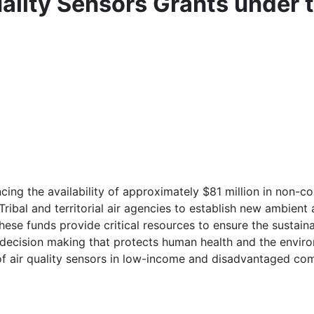
ality Sensors Grants under t
cing the availability of approximately $81 million in non-c
 Tribal and territorial air agencies to establish new ambient 
se funds provide critical resources to ensure the sustainab
 decision making that protects human health and the enviro
f air quality sensors in low-income and disadvantaged com