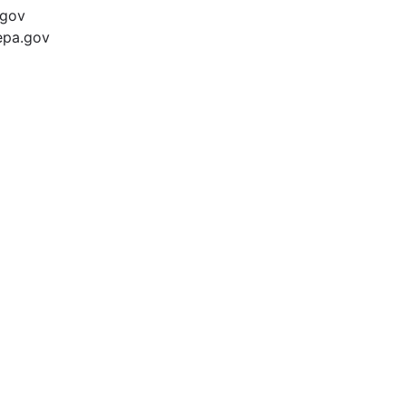
.gov
epa.gov