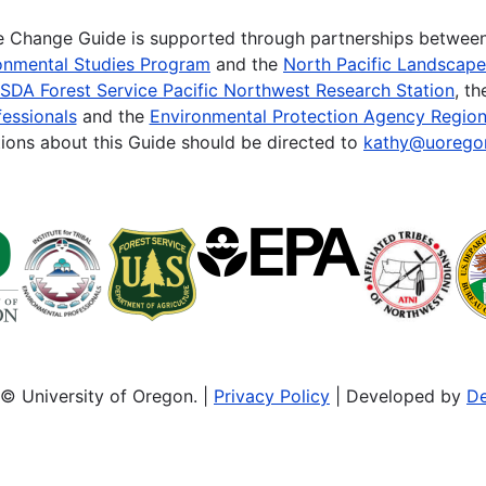
te Change Guide is supported through partnerships betwee
onmental Studies Program
and the
North Pacific Landscap
SDA Forest Service Pacific Northwest Research Station
, t
essionals
and the
Environmental Protection Agency Region
ions about this Guide should be directed to
kathy@uorego
© University of Oregon. |
Privacy Policy
| Developed by
De