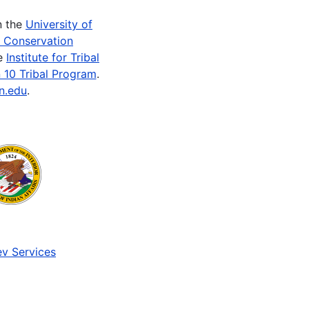
n the
University of
e Conservation
he
Institute for Tribal
 10 Tribal Program
.
n.edu
.
v Services