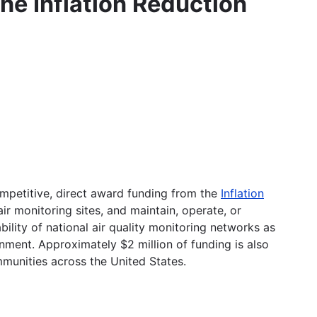
he Inflation Reduction
ompetitive, direct award funding from the
Inflation
air monitoring sites, and maintain, operate, or
ility of national air quality monitoring networks as
nment. Approximately $2 million of funding is also
munities across the United States.