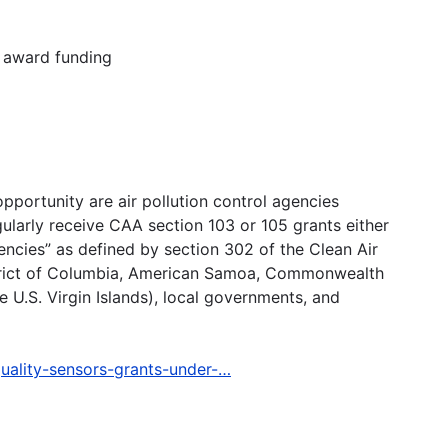
t award funding
opportunity are air pollution control agencies
egularly receive CAA section 103 or 105 grants either
gencies” as defined by section 302 of the Clean Air
istrict of Columbia, American Samoa, Commonwealth
 U.S. Virgin Islands), local governments, and
quality-sensors-grants-under-…