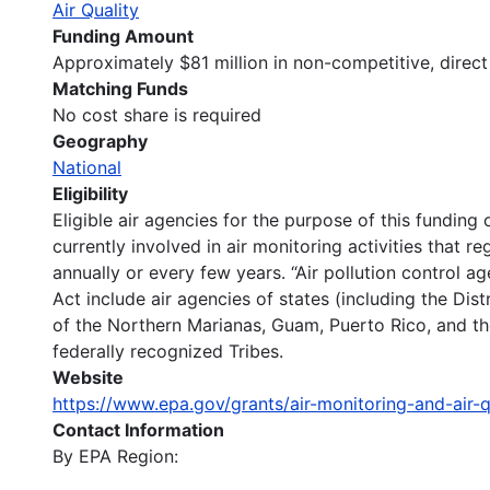
Air Quality
Funding Amount
Approximately $81 million in non-competitive, direc
Matching Funds
No cost share is required
Geography
National
Eligibility
Eligible air agencies for the purpose of this funding 
currently involved in air monitoring activities that r
annually or every few years. “Air pollution control a
Act include air agencies of states (including the D
of the Northern Marianas, Guam, Puerto Rico, and the
federally recognized Tribes.
Website
https://www.epa.gov/grants/air-monitoring-and-air-
Contact Information
By EPA Region: