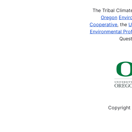
The Tribal Clima
Oregon
Envir
Cooperative
, the
U
Environmental Prof
Quest
Copyright 