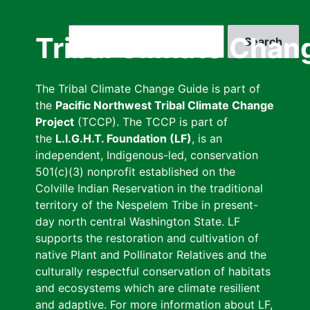
Skip
to
Search
Tribal Climate Chan
main
content
The Tribal Climate Change Guide is part of
the
Pacific Northwest Tribal Climate Change
Project
(TCCP). The TCCP is part of
the
L.I.G.H.T. Foundation (LF)
, is an
independent, Indigenous-led, conservation
501(c)(3) nonprofit established on the
Colville Indian Reservation in the traditional
territory of the Nespelem Tribe in present-
day north central Washington State. LF
supports the restoration and cultivation of
native Plant and Pollinator Relatives and the
culturally respectful conservation of habitats
and ecosystems which are climate resilient
and adaptive. For more information about LF,