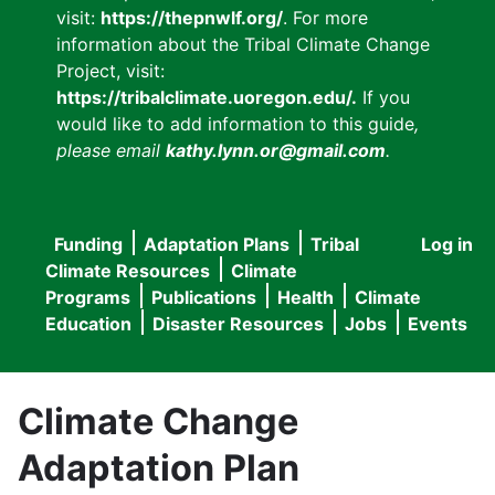
visit:
https://thepnwlf.org/
. For more
information about the Tribal Climate Change
Project, visit:
https://tribalclimate.uoregon.edu/.
If you
would like to add information to this guide
,
please email
kathy.lynn.or@gmail.com
.
Funding
Adaptation Plans
Tribal
Log in
User
Main
Climate Resources
Climate
accou
Programs
Publications
Health
Climate
navigation
Education
Disaster Resources
Jobs
Events
menu
Climate Change
Adaptation Plan