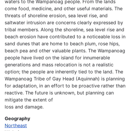
waters to the Wampanoag people. From the lands
come food, medicine, and other useful materials. The
threats of shoreline erosion, sea level rise, and
saltwater intrusion are concerns clearly expressed by
tribal members. Along the shoreline, sea level rise and
beach erosion have contributed to a noticeable loss in
sand dunes that are home to beach plum, rose hips,
beach pea and other valuable plants. The Wampanoag
people have lived on the island for innumerable
generations and mass relocation is not a realistic
option; the people are inherently tied to the land. The
Wampanoag Tribe of Gay Head (Aquinnah) is planning
for adaptation, in an effort to be proactive rather than
reactive. The future is unknown, but planning can
mitigate the extent of
loss and damage.
Geography
Northeast