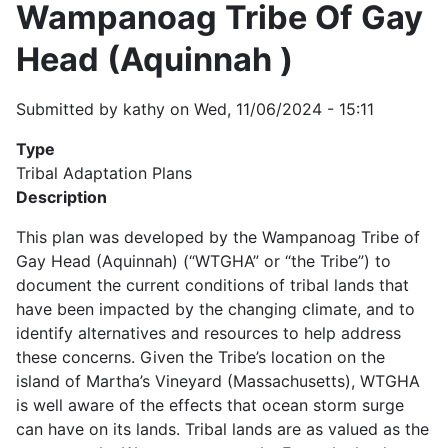
Wampanoag Tribe Of Gay
Head (Aquinnah )
Submitted by
kathy
on
Wed, 11/06/2024 - 15:11
Type
Tribal Adaptation Plans
Description
This plan was developed by the Wampanoag Tribe of
Gay Head (Aquinnah) (“WTGHA” or “the Tribe”) to
document the current conditions of tribal lands that
have been impacted by the changing climate, and to
identify alternatives and resources to help address
these concerns. Given the Tribe’s location on the
island of Martha’s Vineyard (Massachusetts), WTGHA
is well aware of the effects that ocean storm surge
can have on its lands. Tribal lands are as valued as the