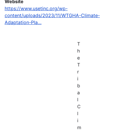
Website
https://www.usetinc.org/wp-
content/uploads/2023/11/WTGHA-Climate-
Adaptation-Pla…
T
h
e
T
r
i
b
a
l
C
l
i
m