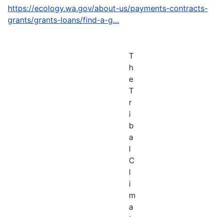
https://ecology.wa.gov/about-us/payments-contracts-
grants/grants-loans/find-a-g…
T
h
e
T
r
i
b
a
l
C
l
i
m
a