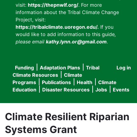
visit:
https://thepnwlf.org/
. For more
information about the Tribal Climate Change
Project, visit:
https://tribalclimate.uoregon.edu/.
If you
would like to add information to this guide
,
please email
kathy.lynn.or@gmail.com
.
Funding
Adaptation Plans
Tribal
Log in
User
Main
Climate Resources
Climate
accou
Programs
Publications
Health
Climate
navigation
Education
Disaster Resources
Jobs
Events
menu
Climate Resilient Riparian
Systems Grant