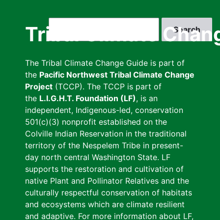
Skip
to
Search
Tribal Climate Chan
main
content
The Tribal Climate Change Guide is part of
the
Pacific Northwest Tribal Climate Change
Project
(TCCP). The TCCP is part of
the
L.I.G.H.T. Foundation (LF)
, is an
independent, Indigenous-led, conservation
501(c)(3) nonprofit established on the
Colville Indian Reservation in the traditional
territory of the Nespelem Tribe in present-
day north central Washington State. LF
supports the restoration and cultivation of
native Plant and Pollinator Relatives and the
culturally respectful conservation of habitats
and ecosystems which are climate resilient
and adaptive. For more information about LF,