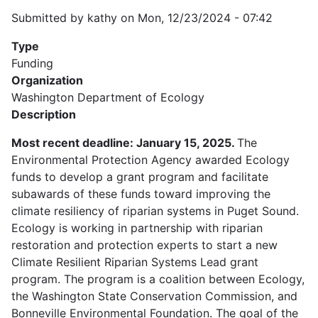
Submitted by
kathy
on
Mon, 12/23/2024 - 07:42
Type
Funding
Organization
Washington Department of Ecology
Description
Most recent deadline: January 15, 2025.
The
Environmental Protection Agency awarded Ecology
funds to develop a grant program and facilitate
subawards of these funds toward improving the
climate resiliency of riparian systems in Puget Sound.
Ecology is working in partnership with riparian
restoration and protection experts to start a new
Climate Resilient Riparian Systems Lead grant
program. The program is a coalition between Ecology,
the Washington State Conservation Commission, and
Bonneville Environmental Foundation. The goal of the