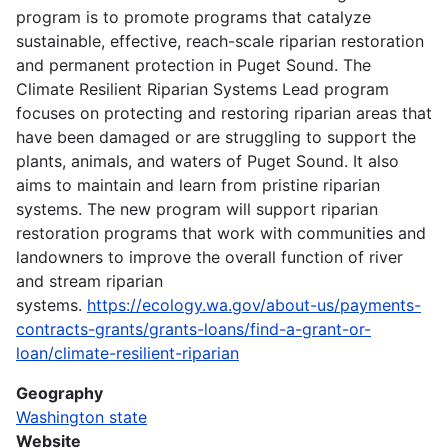
program is to promote programs that catalyze
sustainable, effective, reach-scale riparian restoration
and permanent protection in Puget Sound. The
Climate Resilient Riparian Systems Lead program
focuses on protecting and restoring riparian areas that
have been damaged or are struggling to support the
plants, animals, and waters of Puget Sound. It also
aims to maintain and learn from pristine riparian
systems. The new program will support riparian
restoration programs that work with communities and
landowners to improve the overall function of river
and stream riparian
systems.
https://ecology.wa.gov/about-us/payments-
contracts-grants/grants-loans/find-a-grant-or-
loan/climate-resilient-riparian
Geography
Washington state
Website