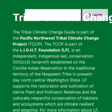
Skip
to
Search
Tribal Climate Chan
main
content
The Tribal Climate Change Guide is part of
the
Pacific Northwest Tribal Climate Change
Project
(TCCP). The TCCP is part of
the
L.I.G.H.T. Foundation (LF)
, is an
independent, Indigenous-led, conservation
501(c)(3) nonprofit established on the
Colville Indian Reservation in the traditional
territory of the Nespelem Tribe in present-
day north central Washington State. LF
supports the restoration and cultivation of
native Plant and Pollinator Relatives and the
culturally respectful conservation of habitats
and ecosystems which are climate resilient
and adaptive. For more information about LF,