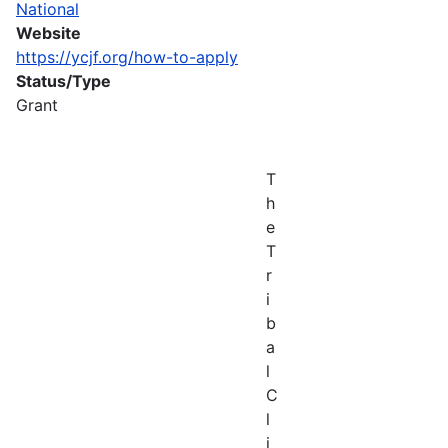
National
Website
https://ycjf.org/how-to-apply
Status/Type
Grant
T
h
e
T
r
i
b
a
l
C
l
i