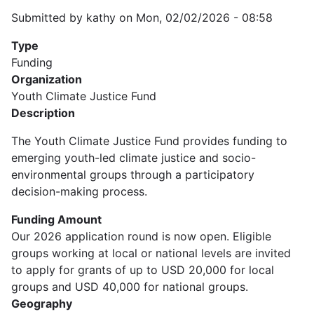
Submitted by
kathy
on
Mon, 02/02/2026 - 08:58
Type
Funding
Organization
Youth Climate Justice Fund
Description
The Youth Climate Justice Fund provides funding to
emerging youth-led climate justice and socio-
environmental groups through a participatory
decision-making process.
Funding Amount
Our 2026 application round is now open. Eligible
groups working at local or national levels are invited
to apply for grants of up to USD 20,000 for local
groups and USD 40,000 for national groups.
Geography