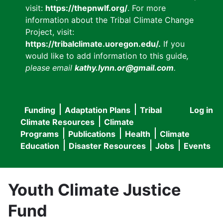
visit:
https://thepnwlf.org/
. For more
information about the Tribal Climate Change
Project, visit:
https://tribalclimate.uoregon.edu/.
If you
would like to add information to this guide
,
please email
kathy.lynn.or@gmail.com
.
Funding
Adaptation Plans
Tribal
Log in
User
Main
Climate Resources
Climate
accou
Programs
Publications
Health
Climate
navigation
Education
Disaster Resources
Jobs
Events
menu
Youth Climate Justice
Fund