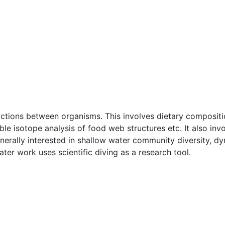
actions between organisms. This involves dietary compositi
able isotope analysis of food web structures etc. It also i
nerally interested in shallow water community diversity, dy
er work uses scientific diving as a research tool.