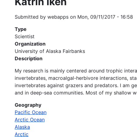
Katrin Iken
Submitted by
webapps
on
Mon, 09/11/2017 - 16:58
Type
Scientist
Organization
University of Alaska Fairbanks
Description
My research is mainly centered around trophic inter
invertebrates, macroalgal-herbivore interactions, st
invertebrates against grazers and predators. I am ge
and in deep-sea communities. Most of my shallow wat
Geography
Pacific Ocean
Arctic Ocean
Alaska
Arctic