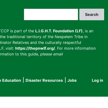
Search
CCP is part of the
L.I.G.H.T. Foundation (LF)
, is an
he traditional territory of the Nespelem Tribe in
inator Relatives and the culturally respectful
F, visit:
https://thepnwlf.org/
. For more information
rmation to this guide
, please email
e Education
Disaster Resources
Jobs
Log in
User
accou
menu