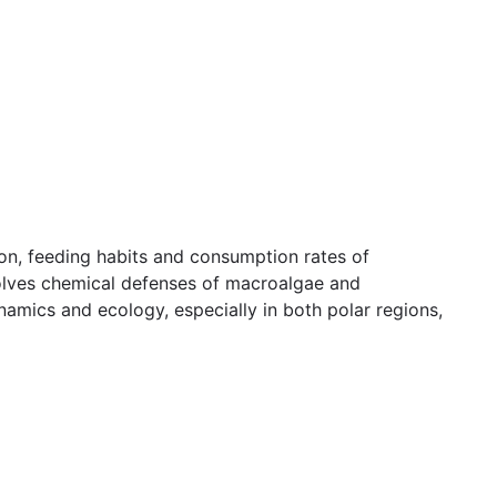
on, feeding habits and consumption rates of
nvolves chemical defenses of macroalgae and
namics and ecology, especially in both polar regions,