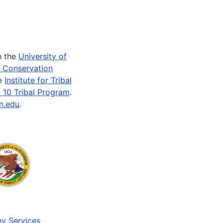
n the
University of
e Conservation
he
Institute for Tribal
 10 Tribal Program
.
n.edu
.
v Services