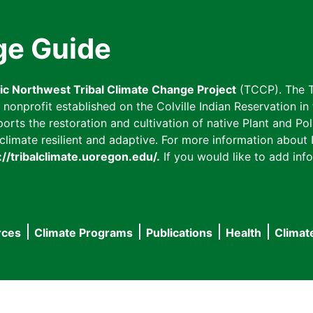
ge Guide
fic Northwest Tribal Climate Change Project
(TCCP). The T
onprofit established on the Colville Indian Reservation in t
ts the restoration and cultivation of native Plant and Poll
imate resilient and adaptive. For more information about L
://tribalclimate.uoregon.edu/.
If you would like to add info
rces
Climate Programs
Publications
Health
Climat