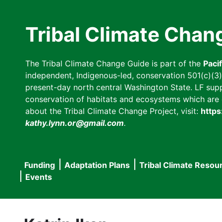
Skip
to
Tribal Climate Chan
main
content
The Tribal Climate Change Guide is part of the
Paci
independent, Indigenous-led, conservation 501(c)(3) n
present-day north central Washington State. LF suppor
conservation of habitats and ecosystems which are cl
about the Tribal Climate Change Project, visit:
https
kathy.lynn.or@gmail.com
.
Funding
Adaptation Plans
Tribal Climate Resou
Main
Events
navigation