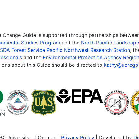
te Change Guide is supported through partnerships betwee
onmental Studies Program
and the
North Pacific Landscap
SDA Forest Service Pacific Northwest Research Station
, t
essionals
and the
Environmental Protection Agency Region
ions about this Guide should be directed to
kathy@uorego
© University of Oregon. |
Privacy Policy
| Developed by
De