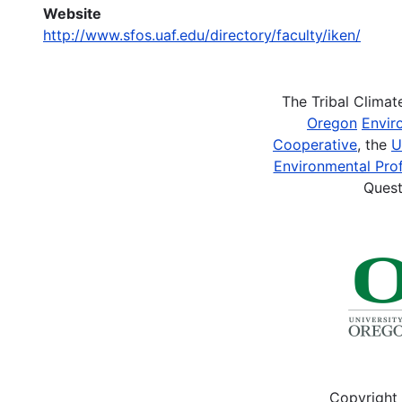
Website
http://www.sfos.uaf.edu/directory/faculty/iken/
The Tribal Clima
Oregon
Envir
Cooperative
, the
U
Environmental Prof
Quest
Copyright 