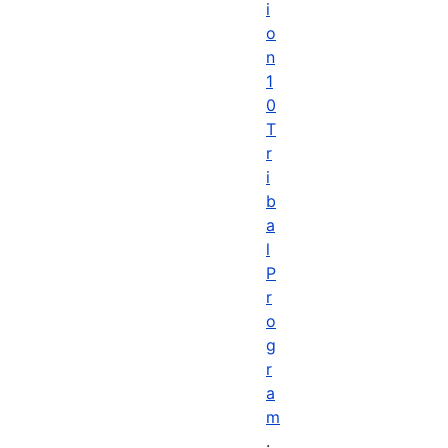
i
o
n
1
0
T
r
i
b
a
l
P
r
o
g
r
a
m
.