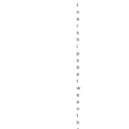
t
n
e
r
s
h
i
p
s
b
e
t
w
e
e
n
t
h