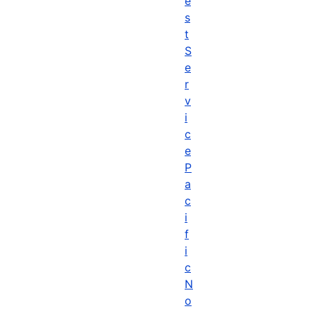
e
s
t
S
e
r
v
i
c
e
P
a
c
i
f
i
c
N
o