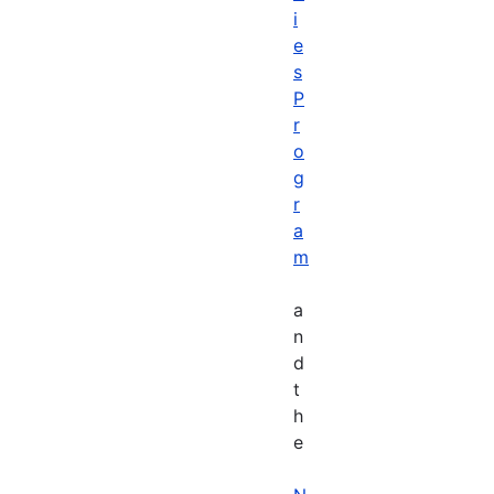
i
e
s
P
r
o
g
r
a
m
a
n
d
t
h
e