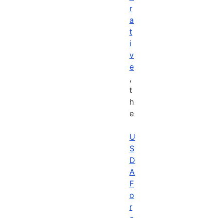
r
a
t
i
v
e
,
t
h
e
U
S
D
A
F
o
r