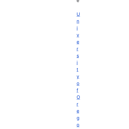
e
U
n
i
v
e
r
s
i
t
y
o
f
O
r
e
g
o