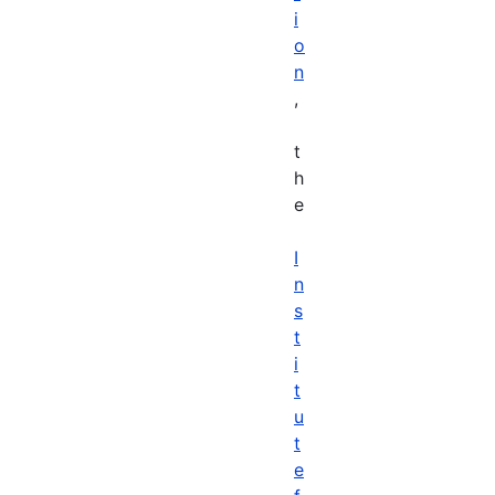
i
o
n
,
t
h
e
I
n
s
t
i
t
u
t
e