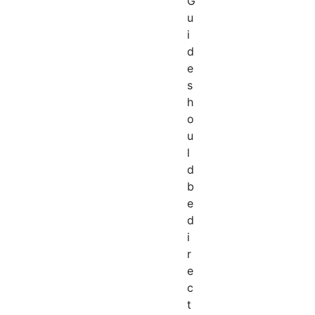
G
u
i
d
e
s
h
o
u
l
d
b
e
d
i
r
e
c
t