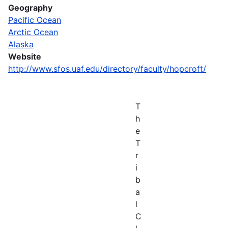
Geography
Pacific Ocean
Arctic Ocean
Alaska
Website
http://www.sfos.uaf.edu/directory/faculty/hopcroft/
T
h
e
T
r
i
b
a
l
C