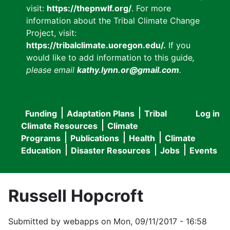
visit:
https://thepnwlf.org/
. For more
information about the Tribal Climate Change
Project, visit:
https://tribalclimate.uoregon.edu/.
If you
would like to add information to this guide
,
please email
kathy.lynn.or@gmail.com
.
Funding
Adaptation Plans
Tribal
Log in
User
Main
Climate Resources
Climate
accou
Programs
Publications
Health
Climate
navigation
Education
Disaster Resources
Jobs
Events
menu
Russell Hopcroft
Submitted by
webapps
on
Mon, 09/11/2017 - 16:58