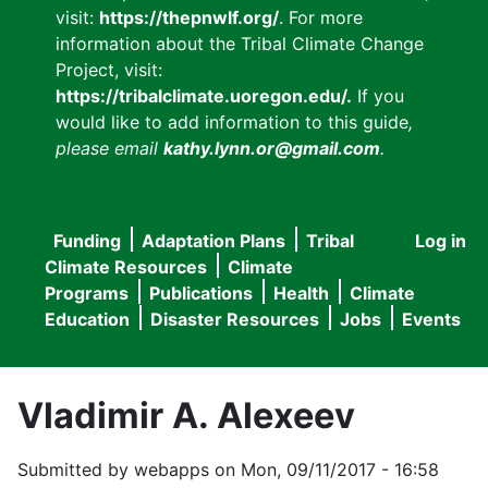
visit:
https://thepnwlf.org/
. For more
information about the Tribal Climate Change
Project, visit:
https://tribalclimate.uoregon.edu/.
If you
would like to add information to this guide
,
please email
kathy.lynn.or@gmail.com
.
Funding
Adaptation Plans
Tribal
Log in
User
Main
Climate Resources
Climate
accou
Programs
Publications
Health
Climate
navigation
Education
Disaster Resources
Jobs
Events
menu
Vladimir A. Alexeev
Submitted by
webapps
on
Mon, 09/11/2017 - 16:58