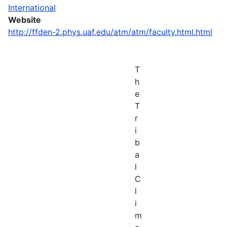
International
Website
http://ffden-2.phys.uaf.edu/atm/atm/faculty.html.html
T
h
e
T
r
i
b
a
l
C
l
i
m