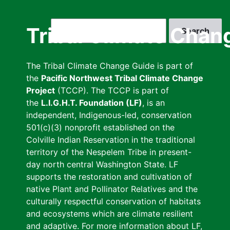
Skip
to
Search
Tribal Climate Chan
main
content
The Tribal Climate Change Guide is part of
the
Pacific Northwest Tribal Climate Change
Project
(TCCP). The TCCP is part of
the
L.I.G.H.T. Foundation (LF)
, is an
independent, Indigenous-led, conservation
501(c)(3) nonprofit established on the
Colville Indian Reservation in the traditional
territory of the Nespelem Tribe in present-
day north central Washington State. LF
supports the restoration and cultivation of
native Plant and Pollinator Relatives and the
culturally respectful conservation of habitats
and ecosystems which are climate resilient
and adaptive. For more information about LF,