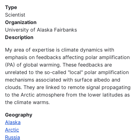
Type
Scientist
Organization
University of Alaska Fairbanks
Description
My area of expertise is climate dynamics with
emphasis on feedbacks affecting polar amplification
(PA) of global warming. These feedbacks are
unrelated to the so-called "local" polar amplification
mechanisms associated with surface albedo and
clouds. They are linked to remote signal propagating
to the Arctic atmosphere from the lower latitudes as
the climate warms.
Geography
Alaska
Arctic
Russia