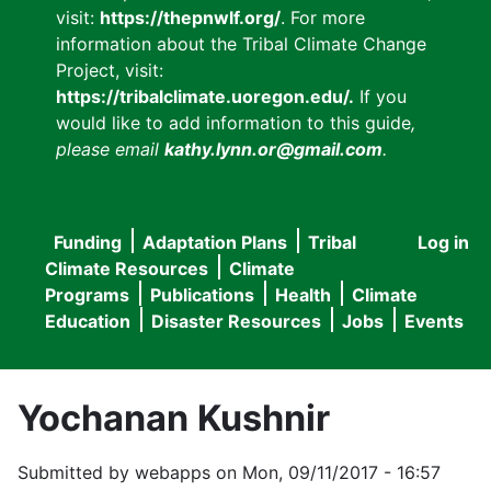
visit:
https://thepnwlf.org/
. For more
information about the Tribal Climate Change
Project, visit:
https://tribalclimate.uoregon.edu/.
If you
would like to add information to this guide
,
please email
kathy.lynn.or@gmail.com
.
Funding
Adaptation Plans
Tribal
Log in
User
Main
Climate Resources
Climate
accou
Programs
Publications
Health
Climate
navigation
Education
Disaster Resources
Jobs
Events
menu
Yochanan Kushnir
Submitted by
webapps
on
Mon, 09/11/2017 - 16:57