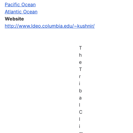
Pacific Ocean
Atlantic Ocean
Website
http://www.ldeo.columbia.edu/~kushnir/
T
h
e
T
r
i
b
a
l
C
l
i