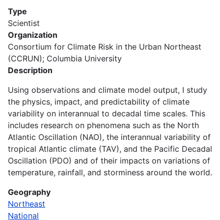
Type
Scientist
Organization
Consortium for Climate Risk in the Urban Northeast
(CCRUN); Columbia University
Description
Using observations and climate model output, I study
the physics, impact, and predictability of climate
variability on interannual to decadal time scales. This
includes research on phenomena such as the North
Atlantic Oscillation (NAO), the interannual variability of
tropical Atlantic climate (TAV), and the Pacific Decadal
Oscillation (PDO) and of their impacts on variations of
temperature, rainfall, and storminess around the world.
Geography
Northeast
National