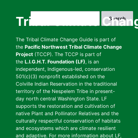
Skip
to
Search
Tribal Climate Chan
main
content
The Tribal Climate Change Guide is part of
the
Pacific Northwest Tribal Climate Change
Project
(TCCP). The TCCP is part of
the
L.I.G.H.T. Foundation (LF)
, is an
independent, Indigenous-led, conservation
501(c)(3) nonprofit established on the
Colville Indian Reservation in the traditional
territory of the Nespelem Tribe in present-
day north central Washington State. LF
supports the restoration and cultivation of
native Plant and Pollinator Relatives and the
culturally respectful conservation of habitats
and ecosystems which are climate resilient
and adaptive. For more information about LF,