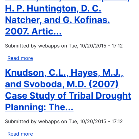
H. P. Huntington, D. C.
Natcher, and G. Kofinas.
2007. Artic...
Submitted by
webapps
on
Tue, 10/20/2015 - 17:12
Read more
about
Trainor,
Knudson, C.L., Hayes, M.J.,
S.
F.,
and Svoboda, M.D. (2007)
F.
Case Study of Tribal Drought
S.
Chaplin
Planning: The...
III,
H.
Submitted by
webapps
on
Tue, 10/20/2015 - 17:12
P.
Huntington,
Read more
about