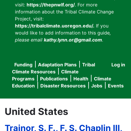
visit:
https://thepnwlf.org/
. For more
information about the Tribal Climate Change
Project, visit:
https://tribalclimate.uoregon.edu/.
If you
would like to add information to this guide
,
please email
kathy.lynn.or@gmail.com
.
Funding
Adaptation Plans
Tribal
Log in
User
Main
Climate Resources
Climate
accou
Programs
Publications
Health
Climate
navigation
Education
Disaster Resources
Jobs
Events
menu
United States
Trainor, S. F., F. S. Chaplin III,