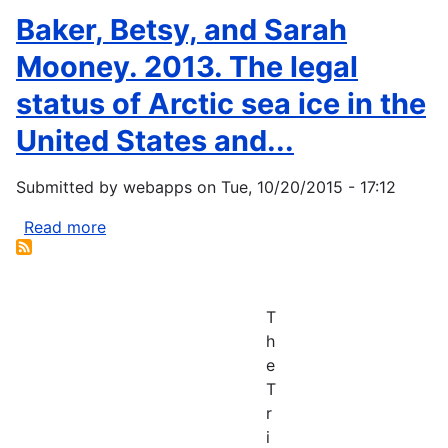
D.
Knudson,
Baker, Betsy, and Sarah
C.
C.L.,
Natcher,
Hayes,
Mooney. 2013. The legal
and
M.J.,
status of Arctic sea ice in the
G.
and
Kofinas.
Svoboda,
United States and...
2007.
M.D.
Artic...
(2007)
Submitted by
webapps
on
Tue, 10/20/2015 - 17:12
Case
Study
Read more
about
of
Baker,
Tribal
Betsy,
Drought
and
T
Planning:
Sarah
h
The...
Mooney.
e
2013.
T
The
r
legal
i
status