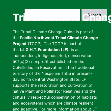
Skip
to
Search
Tribal Climate Chan
main
content
The Tribal Climate Change Guide is part of
the
Pacific Northwest Tribal Climate Change
Project
(TCCP). The TCCP is part of
the
L.I.G.H.T. Foundation (LF)
, is an
independent, Indigenous-led, conservation
501(c)(3) nonprofit established on the
Colville Indian Reservation in the traditional
territory of the Nespelem Tribe in present-
day north central Washington State. LF
supports the restoration and cultivation of
native Plant and Pollinator Relatives and the
culturally respectful conservation of habitats
and ecosystems which are climate resilient
and adaptive. For more information about LF,