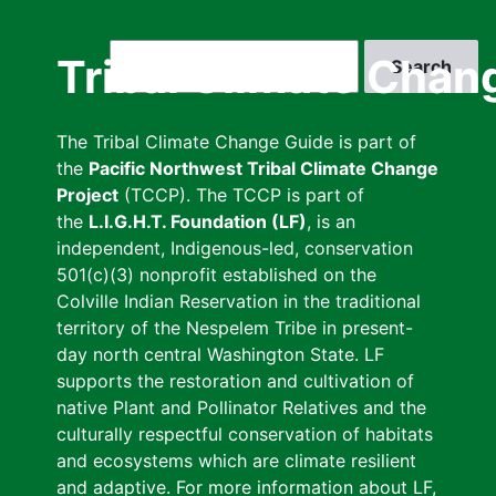
Skip
to
Search
Tribal Climate Chan
main
content
The Tribal Climate Change Guide is part of
the
Pacific Northwest Tribal Climate Change
Project
(TCCP). The TCCP is part of
the
L.I.G.H.T. Foundation (LF)
, is an
independent, Indigenous-led, conservation
501(c)(3) nonprofit established on the
Colville Indian Reservation in the traditional
territory of the Nespelem Tribe in present-
day north central Washington State. LF
supports the restoration and cultivation of
native Plant and Pollinator Relatives and the
culturally respectful conservation of habitats
and ecosystems which are climate resilient
and adaptive. For more information about LF,