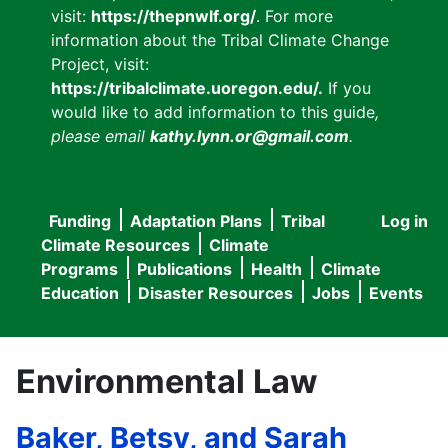
visit:
https://thepnwlf.org/
. For more
information about the Tribal Climate Change
Project, visit:
https://tribalclimate.uoregon.edu/.
If you
would like to add information to this guide
,
please email
kathy.lynn.or@gmail.com
.
Funding
Adaptation Plans
Tribal
Log in
User
Main
Climate Resources
Climate
accou
Programs
Publications
Health
Climate
navigation
Education
Disaster Resources
Jobs
Events
menu
Environmental Law
Baker, Betsy, and Sarah