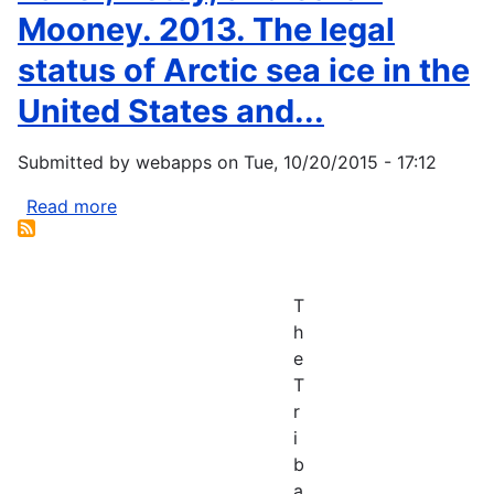
Mooney. 2013. The legal
status of Arctic sea ice in the
United States and...
Submitted by
webapps
on
Tue, 10/20/2015 - 17:12
Read more
about
Baker,
Betsy,
and
T
Sarah
h
Mooney.
e
2013.
T
The
r
legal
i
status
b
of
a