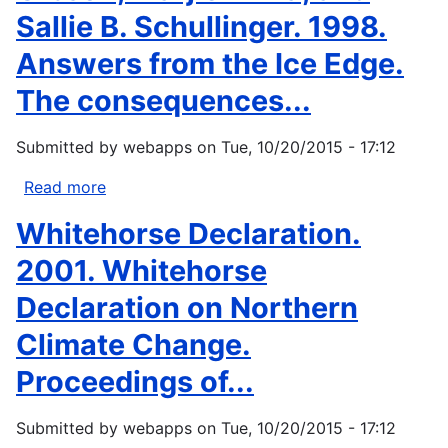
Sallie B. Schullinger. 1998.
Answers from the Ice Edge.
The consequences...
Submitted by
webapps
on
Tue, 10/20/2015 - 17:12
Read more
about
Gibson,
Whitehorse Declaration.
Marjie
Anna,
2001. Whitehorse
and
Declaration on Northern
Sallie
B.
Climate Change.
Schullinger.
Proceedings of...
1998.
Answers
from
Submitted by
webapps
on
Tue, 10/20/2015 - 17:12