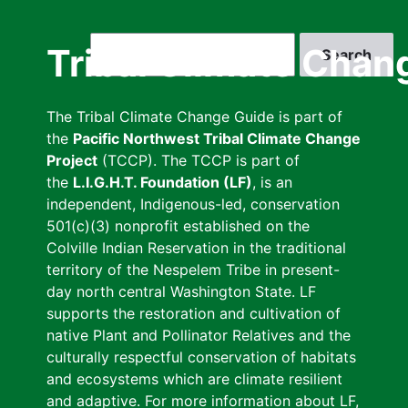
Skip
to
Search
Tribal Climate Chan
main
content
The Tribal Climate Change Guide is part of
the
Pacific Northwest Tribal Climate Change
Project
(TCCP). The TCCP is part of
the
L.I.G.H.T. Foundation (LF)
, is an
independent, Indigenous-led, conservation
501(c)(3) nonprofit established on the
Colville Indian Reservation in the traditional
territory of the Nespelem Tribe in present-
day north central Washington State. LF
supports the restoration and cultivation of
native Plant and Pollinator Relatives and the
culturally respectful conservation of habitats
and ecosystems which are climate resilient
and adaptive. For more information about LF,