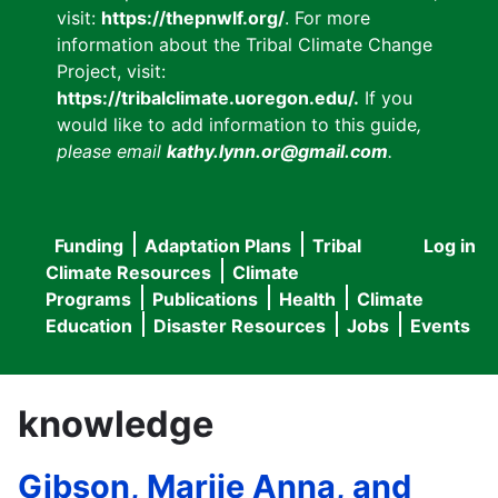
visit:
https://thepnwlf.org/
. For more
information about the Tribal Climate Change
Project, visit:
https://tribalclimate.uoregon.edu/.
If you
would like to add information to this guide
,
please email
kathy.lynn.or@gmail.com
.
Funding
Adaptation Plans
Tribal
Log in
User
Main
Climate Resources
Climate
accou
Programs
Publications
Health
Climate
navigation
Education
Disaster Resources
Jobs
Events
menu
knowledge
Gibson, Marjie Anna, and