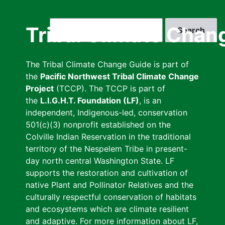
Skip
to
Search
Tribal Climate Chan
main
content
The Tribal Climate Change Guide is part of
the
Pacific Northwest Tribal Climate Change
Project
(TCCP). The TCCP is part of
the
L.I.G.H.T. Foundation (LF)
, is an
independent, Indigenous-led, conservation
501(c)(3) nonprofit established on the
Colville Indian Reservation in the traditional
territory of the Nespelem Tribe in present-
day north central Washington State. LF
supports the restoration and cultivation of
native Plant and Pollinator Relatives and the
culturally respectful conservation of habitats
and ecosystems which are climate resilient
and adaptive. For more information about LF,