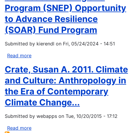
Program (SNEP) Opportunity
to Advance Resilience
(SOAR) Fund Program
Submitted by
kierendl
on
Fri, 05/24/2024 - 14:51
Read more
about
Southeast
Crate, Susan A. 2011. Climate
New
England
and Culture: Anthropology in
Program
the Era of Contemporary
(SNEP)
Opportunity
Climate Change...
to
Advance
Submitted by
webapps
on
Tue, 10/20/2015 - 17:12
Resilience
(SOAR)
Read more
about