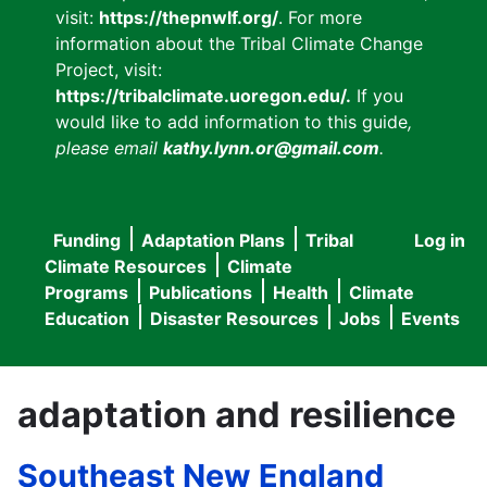
visit:
https://thepnwlf.org/
. For more
information about the Tribal Climate Change
Project, visit:
https://tribalclimate.uoregon.edu/.
If you
would like to add information to this guide
,
please email
kathy.lynn.or@gmail.com
.
Funding
Adaptation Plans
Tribal
Log in
User
Main
Climate Resources
Climate
accou
Programs
Publications
Health
Climate
navigation
Education
Disaster Resources
Jobs
Events
menu
adaptation and resilience
Southeast New England