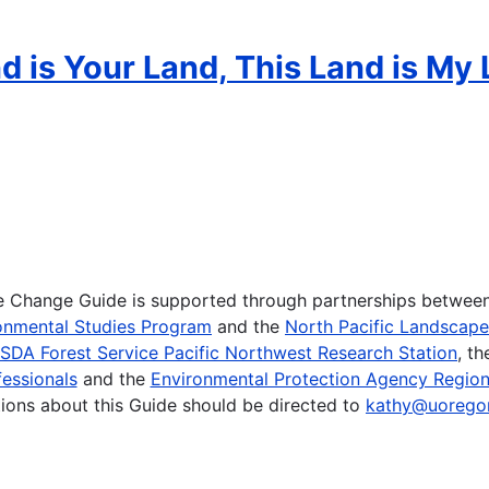
 is Your Land, This Land is My 
te Change Guide is supported through partnerships betwee
onmental Studies Program
and the
North Pacific Landscap
SDA Forest Service Pacific Northwest Research Station
, t
essionals
and the
Environmental Protection Agency Region
ions about this Guide should be directed to
kathy@uorego