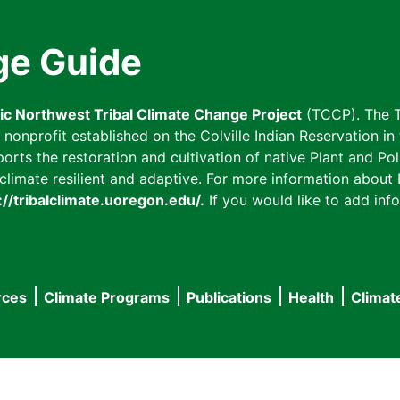
ge Guide
fic Northwest Tribal Climate Change Project
(TCCP). The T
onprofit established on the Colville Indian Reservation in t
ts the restoration and cultivation of native Plant and Poll
imate resilient and adaptive. For more information about L
://tribalclimate.uoregon.edu/.
If you would like to add info
rces
Climate Programs
Publications
Health
Climat