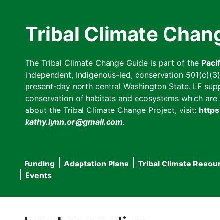
Skip
to
Tribal Climate Chan
main
content
The Tribal Climate Change Guide is part of the
Paci
independent, Indigenous-led, conservation 501(c)(3) n
present-day north central Washington State. LF suppor
conservation of habitats and ecosystems which are cl
about the Tribal Climate Change Project, visit:
https
kathy.lynn.or@gmail.com
.
Funding
Adaptation Plans
Tribal Climate Resou
Main
Events
navigation