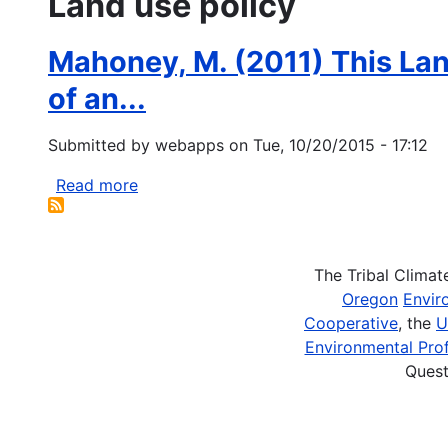
Land use policy
Mahoney, M. (2011) This Land
of an...
Submitted by
webapps
on
Tue, 10/20/2015 - 17:12
Read more
about
Mahoney,
M.
(2011)
The Tribal Clima
This
Oregon
Envir
Land
Cooperative
, the
U
is
Environmental Prof
Your
Quest
Land,
This
Land