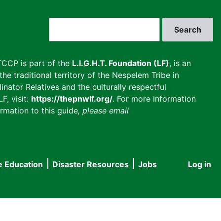
Search
CCP is part of the
L.I.G.H.T. Foundation (LF)
, is an
he traditional territory of the Nespelem Tribe in
inator Relatives and the culturally respectful
F, visit:
https://thepnwlf.org/
. For more information
rmation to this guide
, please email
e Education
Disaster Resources
Jobs
Log in
User
accou
menu