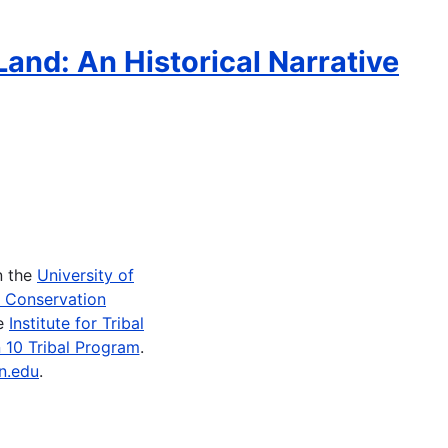
Land: An Historical Narrative
n the
University of
e Conservation
he
Institute for Tribal
 10 Tribal Program
.
n.edu
.