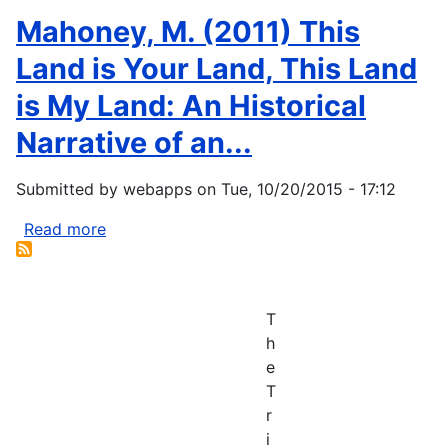
Mahoney, M. (2011) This
Land is Your Land, This Land
is My Land: An Historical
Narrative of an...
Submitted by
webapps
on
Tue, 10/20/2015 - 17:12
Read more
about
Mahoney,
M.
(2011)
T
This
h
Land
e
is
T
Your
r
Land,
i
This