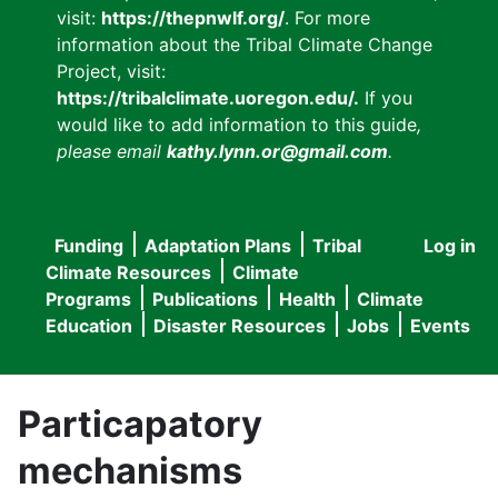
visit:
https://thepnwlf.org/
. For more
information about the Tribal Climate Change
Project, visit:
https://tribalclimate.uoregon.edu/.
If you
would like to add information to this guide
,
please email
kathy.lynn.or@gmail.com
.
Funding
Adaptation Plans
Tribal
Log in
User
Main
Climate Resources
Climate
accou
Programs
Publications
Health
Climate
navigation
Education
Disaster Resources
Jobs
Events
menu
Particapatory
mechanisms