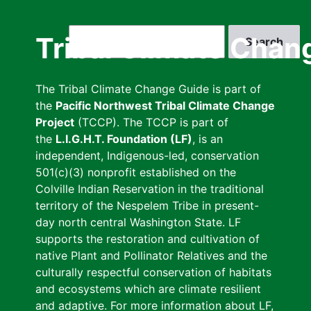
Skip
to
Search
Tribal Climate Chan
main
content
The Tribal Climate Change Guide is part of
the
Pacific Northwest Tribal Climate Change
Project
(TCCP). The TCCP is part of
the
L.I.G.H.T. Foundation (LF)
, is an
independent, Indigenous-led, conservation
501(c)(3) nonprofit established on the
Colville Indian Reservation in the traditional
territory of the Nespelem Tribe in present-
day north central Washington State. LF
supports the restoration and cultivation of
native Plant and Pollinator Relatives and the
culturally respectful conservation of habitats
and ecosystems which are climate resilient
and adaptive. For more information about LF,