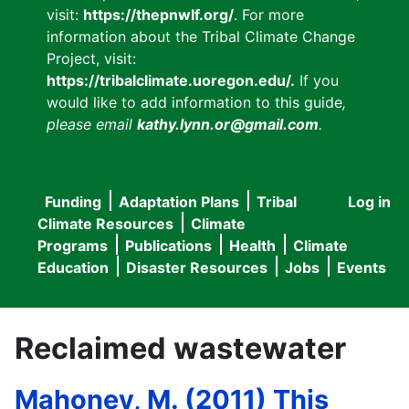
visit:
https://thepnwlf.org/
. For more
information about the Tribal Climate Change
Project, visit:
https://tribalclimate.uoregon.edu/.
If you
would like to add information to this guide
,
please email
kathy.lynn.or@gmail.com
.
Funding
Adaptation Plans
Tribal
Log in
User
Main
Climate Resources
Climate
accou
Programs
Publications
Health
Climate
navigation
Education
Disaster Resources
Jobs
Events
menu
Reclaimed wastewater
Mahoney, M. (2011) This