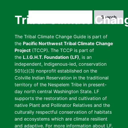
Skip
to
Search
Tribal Climate Chan
main
content
The Tribal Climate Change Guide is part of
the
Pacific Northwest Tribal Climate Change
Project
(TCCP). The TCCP is part of
the
L.I.G.H.T. Foundation (LF)
, is an
independent, Indigenous-led, conservation
501(c)(3) nonprofit established on the
Colville Indian Reservation in the traditional
territory of the Nespelem Tribe in present-
day north central Washington State. LF
supports the restoration and cultivation of
native Plant and Pollinator Relatives and the
culturally respectful conservation of habitats
and ecosystems which are climate resilient
and adaptive. For more information about LF,