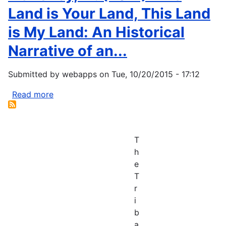
Land is Your Land, This Land
is My Land: An Historical
Narrative of an...
Submitted by
webapps
on
Tue, 10/20/2015 - 17:12
Read more
about
Mahoney,
M.
(2011)
T
This
h
Land
e
is
T
Your
r
Land,
i
This
b
Land
a