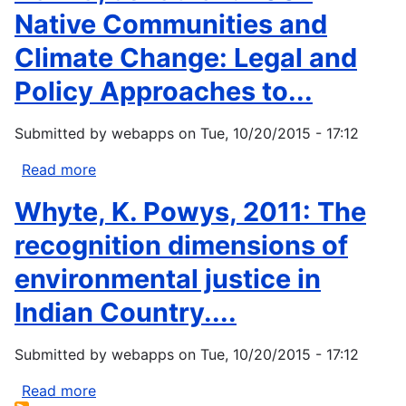
Native Communities and
Climate Change: Legal and
Policy Approaches to...
Submitted by
webapps
on
Tue, 10/20/2015 - 17:12
Read more
about
Hanna,
Whyte, K. Powys, 2011: The
Jonathan.
2007
recognition dimensions of
Native
environmental justice in
Communities
and
Indian Country....
Climate
Change:
Submitted by
webapps
on
Tue, 10/20/2015 - 17:12
Legal
and
Read more
about