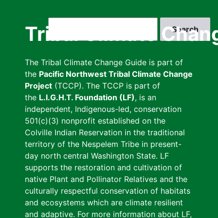
Skip
to
Search
Tribal Climate Chan
main
content
The Tribal Climate Change Guide is part of
the
Pacific Northwest Tribal Climate Change
Project
(TCCP). The TCCP is part of
the
L.I.G.H.T. Foundation (LF)
, is an
independent, Indigenous-led, conservation
501(c)(3) nonprofit established on the
Colville Indian Reservation in the traditional
territory of the Nespelem Tribe in present-
day north central Washington State. LF
supports the restoration and cultivation of
native Plant and Pollinator Relatives and the
culturally respectful conservation of habitats
and ecosystems which are climate resilient
and adaptive. For more information about LF,