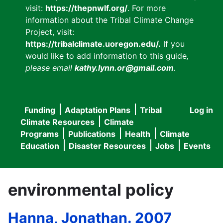
visit:
https://thepnwlf.org/
. For more
information about the Tribal Climate Change
Project, visit:
https://tribalclimate.uoregon.edu/.
If you
would like to add information to this guide
,
please email
kathy.lynn.or@gmail.com
.
Funding
Adaptation Plans
Tribal
Log in
User
Main
Climate Resources
Climate
accou
Programs
Publications
Health
Climate
navigation
Education
Disaster Resources
Jobs
Events
menu
environmental policy
Hanna, Jonathan. 2007