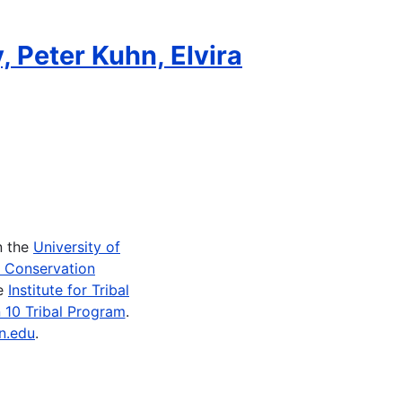
, Peter Kuhn, Elvira
n the
University of
e Conservation
he
Institute for Tribal
 10 Tribal Program
.
n.edu
.