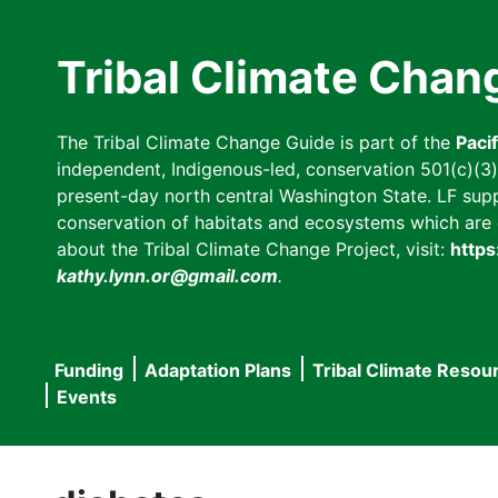
Skip
to
Tribal Climate Chan
main
content
The Tribal Climate Change Guide is part of the
Paci
independent, Indigenous-led, conservation 501(c)(3) n
present-day north central Washington State. LF suppor
conservation of habitats and ecosystems which are cl
about the Tribal Climate Change Project, visit:
https
kathy.lynn.or@gmail.com
.
Funding
Adaptation Plans
Tribal Climate Resou
Main
Events
navigation