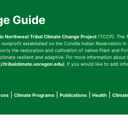
ge Guide
fic Northwest Tribal Climate Change Project
(TCCP). The T
onprofit established on the Colville Indian Reservation in t
ts the restoration and cultivation of native Plant and Poll
imate resilient and adaptive. For more information about L
://tribalclimate.uoregon.edu/.
If you would like to add info
rces
Climate Programs
Publications
Health
Climat