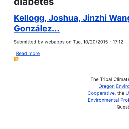
diabetes
Kellogg, Joshua, Jinzhi Wang
González...
Submitted by
webapps
on
Tue, 10/20/2015 - 17:12
Read more
about
Kellogg,
Joshua,
Jinzhi
The Tribal Clima
Wang,
Oregon
Envir
Courtney
Cooperative
, the
U
Flint,
Environmental Prof
David
Quest
Ribnicky,
Peter
Kuhn,