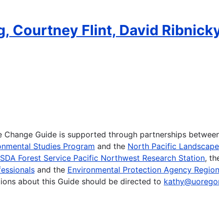
, Courtney Flint, David Ribnicky
te Change Guide is supported through partnerships betwee
onmental Studies Program
and the
North Pacific Landscap
SDA Forest Service Pacific Northwest Research Station
, t
essionals
and the
Environmental Protection Agency Region
ions about this Guide should be directed to
kathy@uorego