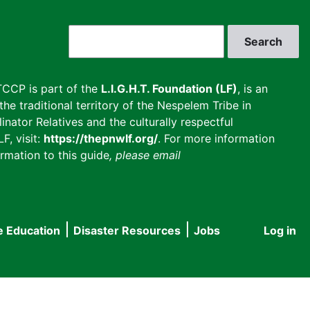
Search
CCP is part of the
L.I.G.H.T. Foundation (LF)
, is an
he traditional territory of the Nespelem Tribe in
inator Relatives and the culturally respectful
F, visit:
https://thepnwlf.org/
. For more information
rmation to this guide
, please email
e Education
Disaster Resources
Jobs
Log in
User
accou
menu