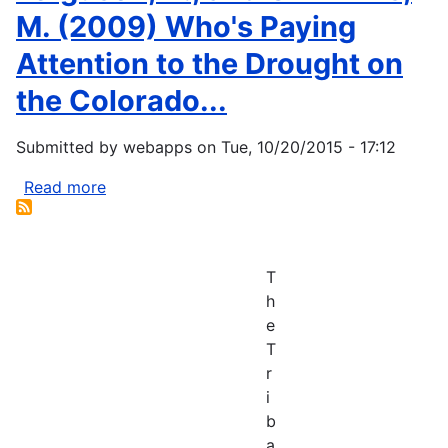
M. (2009) Who's Paying
Attention to the Drought on
the Colorado...
Submitted by
webapps
on
Tue, 10/20/2015 - 17:12
Read more
about
Ferguson,
D.,
and
T
Crimmins,
h
M.
e
(2009)
T
Who's
r
Paying
i
Attention
b
to
a