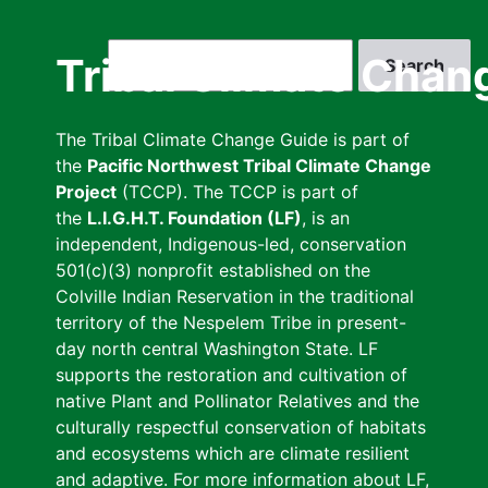
Skip
to
Search
Tribal Climate Chan
main
content
The Tribal Climate Change Guide is part of
the
Pacific Northwest Tribal Climate Change
Project
(TCCP). The TCCP is part of
the
L.I.G.H.T. Foundation (LF)
, is an
independent, Indigenous-led, conservation
501(c)(3) nonprofit established on the
Colville Indian Reservation in the traditional
territory of the Nespelem Tribe in present-
day north central Washington State. LF
supports the restoration and cultivation of
native Plant and Pollinator Relatives and the
culturally respectful conservation of habitats
and ecosystems which are climate resilient
and adaptive. For more information about LF,