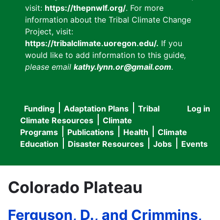
visit:
https://thepnwlf.org/
. For more
information about the Tribal Climate Change
Project, visit:
https://tribalclimate.uoregon.edu/.
If you
would like to add information to this guide
,
please email
kathy.lynn.or@gmail.com
.
Funding
Adaptation Plans
Tribal
Log in
User
Main
Climate Resources
Climate
accou
Programs
Publications
Health
Climate
navigation
Education
Disaster Resources
Jobs
Events
menu
Colorado Plateau
Ferguson, D., and Crimmins,