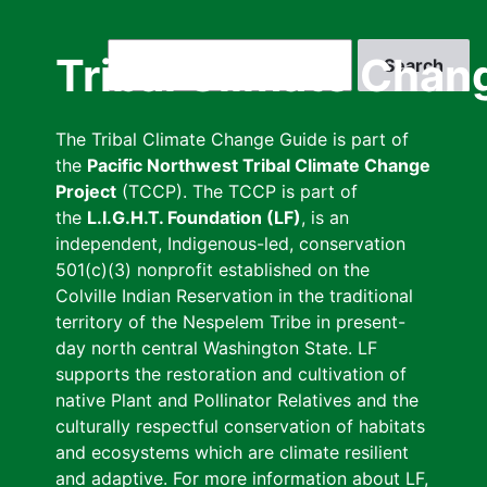
Skip
to
Search
Tribal Climate Chan
main
content
The Tribal Climate Change Guide is part of
the
Pacific Northwest Tribal Climate Change
Project
(TCCP). The TCCP is part of
the
L.I.G.H.T. Foundation (LF)
, is an
independent, Indigenous-led, conservation
501(c)(3) nonprofit established on the
Colville Indian Reservation in the traditional
territory of the Nespelem Tribe in present-
day north central Washington State. LF
supports the restoration and cultivation of
native Plant and Pollinator Relatives and the
culturally respectful conservation of habitats
and ecosystems which are climate resilient
and adaptive. For more information about LF,