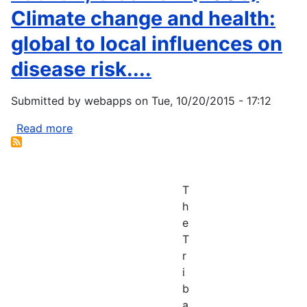
Climate change and health:
global to local influences on
disease risk....
Submitted by
webapps
on
Tue, 10/20/2015 - 17:12
Read more
about
Patz
JA,
Olson
T
SH
h
(2006)
e
Climate
T
change
r
and
i
health:
b
global
a