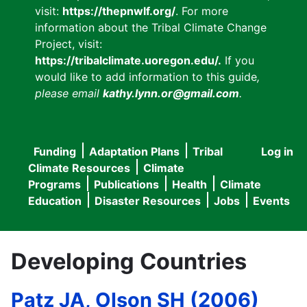
visit:
https://thepnwlf.org/
. For more
information about the Tribal Climate Change
Project, visit:
https://tribalclimate.uoregon.edu/.
If you
would like to add information to this guide
,
please email
kathy.lynn.or@gmail.com
.
Funding
Adaptation Plans
Tribal
Log in
User
Main
Climate Resources
Climate
accou
Programs
Publications
Health
Climate
navigation
Education
Disaster Resources
Jobs
Events
menu
Developing Countries
Patz JA, Olson SH (2006)