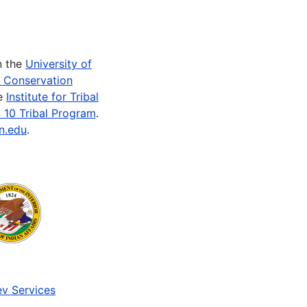
n the
University of
e Conservation
he
Institute for Tribal
 10 Tribal Program
.
n.edu
.
v Services