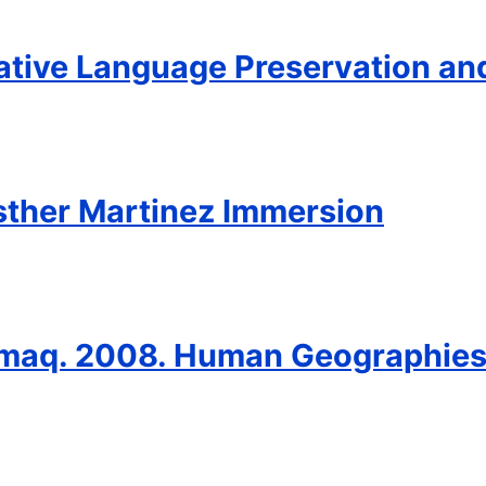
ative Language Preservation an
sther Martinez Immersion
ummaq. 2008. Human Geographies