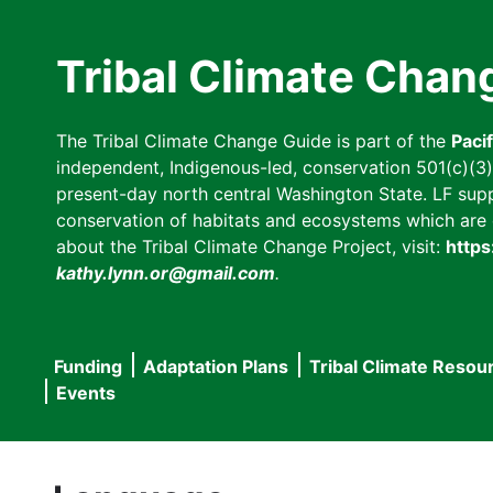
Skip
to
Tribal Climate Chan
main
content
The Tribal Climate Change Guide is part of the
Paci
independent, Indigenous-led, conservation 501(c)(3) n
present-day north central Washington State. LF suppor
conservation of habitats and ecosystems which are cl
about the Tribal Climate Change Project, visit:
https
kathy.lynn.or@gmail.com
.
Funding
Adaptation Plans
Tribal Climate Resou
Main
Events
navigation