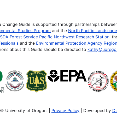
te Change Guide is supported through partnerships betwee
onmental Studies Program
and the
North Pacific Landscap
SDA Forest Service Pacific Northwest Research Station
, t
essionals
and the
Environmental Protection Agency Region
ions about this Guide should be directed to
kathy@uorego
© University of Oregon. |
Privacy Policy
| Developed by
De