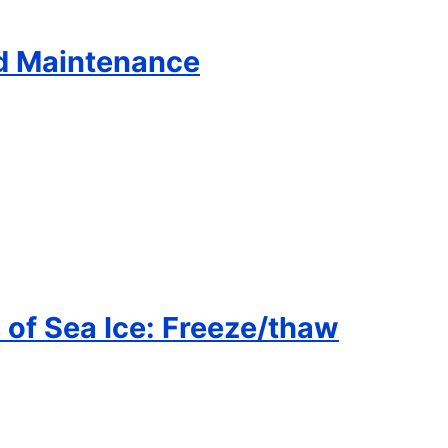
d Maintenance
 of Sea Ice: Freeze/thaw