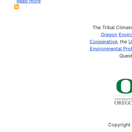
Read more
about
Laidler,
Gita
J.
The Tribal Clima
and
Oregon
Envir
Teo
Cooperative
, the
U
Ikummaq.
Environmental Prof
2008.
Quest
Human
Geographies
of
Sea
Ice:
Freeze/thaw
processes...
Copyright 