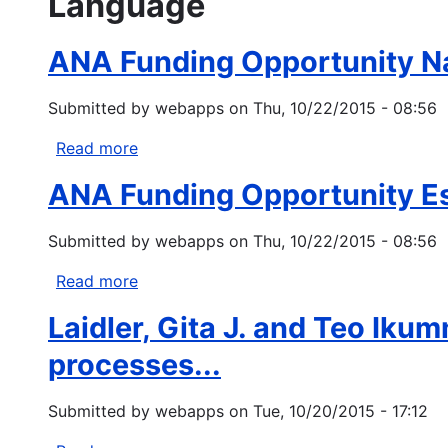
Language
ANA Funding Opportunity N
Submitted by
webapps
on
Thu, 10/22/2015 - 08:56
Read more
about
ANA
ANA Funding Opportunity E
Funding
Opportunity
Submitted by
webapps
on
Thu, 10/22/2015 - 08:56
Native
Language
Read more
about
Preservation
ANA
and
Laidler, Gita J. and Teo Ik
Funding
Maintenance
Opportunity
processes...
Esther
Martinez
Submitted by
webapps
on
Tue, 10/20/2015 - 17:12
Immersion