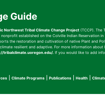
ge Guide
fic Northwest Tribal Climate Change Project
(TCCP). The T
onprofit established on the Colville Indian Reservation in t
ts the restoration and cultivation of native Plant and Poll
imate resilient and adaptive. For more information about L
://tribalclimate.uoregon.edu/.
If you would like to add info
rces
Climate Programs
Publications
Health
Climat