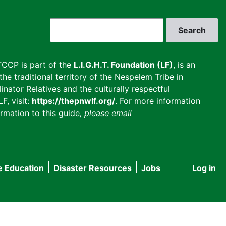
Search
CCP is part of the
L.I.G.H.T. Foundation (LF)
, is an
he traditional territory of the Nespelem Tribe in
inator Relatives and the culturally respectful
F, visit:
https://thepnwlf.org/
. For more information
rmation to this guide
, please email
e Education
Disaster Resources
Jobs
Log in
User
accou
menu