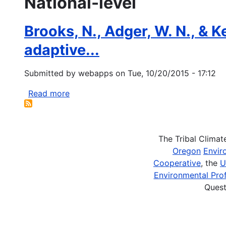
National-level
Brooks, N., Adger, W. N., & K
adaptive...
Submitted by
webapps
on
Tue, 10/20/2015 - 17:12
Read more
about
Brooks,
N.,
Adger,
The Tribal Clima
W.
Oregon
Envir
N.,
Cooperative
, the
U
&
Environmental Prof
Kelly,
Quest
P.
M.
(2005).