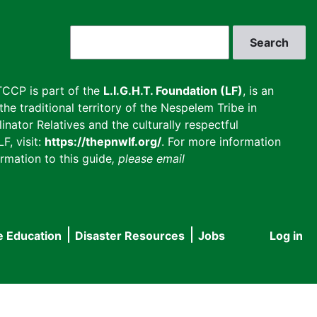
Search
CCP is part of the
L.I.G.H.T. Foundation (LF)
, is an
he traditional territory of the Nespelem Tribe in
inator Relatives and the culturally respectful
F, visit:
https://thepnwlf.org/
. For more information
rmation to this guide
, please email
e Education
Disaster Resources
Jobs
Log in
User
accou
menu