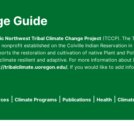
ge Guide
fic Northwest Tribal Climate Change Project
(TCCP). The T
onprofit established on the Colville Indian Reservation in t
ts the restoration and cultivation of native Plant and Poll
imate resilient and adaptive. For more information about L
://tribalclimate.uoregon.edu/.
If you would like to add info
rces
Climate Programs
Publications
Health
Climat