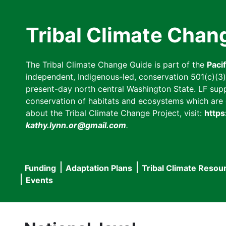
Skip
to
Tribal Climate Chan
main
content
The Tribal Climate Change Guide is part of the
Paci
independent, Indigenous-led, conservation 501(c)(3) n
present-day north central Washington State. LF suppor
conservation of habitats and ecosystems which are cl
about the Tribal Climate Change Project, visit:
https
kathy.lynn.or@gmail.com
.
Funding
Adaptation Plans
Tribal Climate Resou
Main
Events
navigation