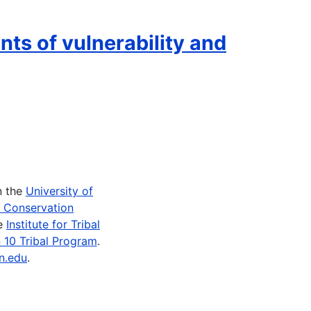
nts of vulnerability and
n the
University of
e Conservation
he
Institute for Tribal
 10 Tribal Program
.
n.edu
.