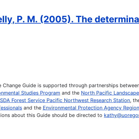
elly, P. M. (2005). The determina
te Change Guide is supported through partnerships betwee
onmental Studies Program
and the
North Pacific Landscap
SDA Forest Service Pacific Northwest Research Station
, t
essionals
and the
Environmental Protection Agency Region
ions about this Guide should be directed to
kathy@uorego