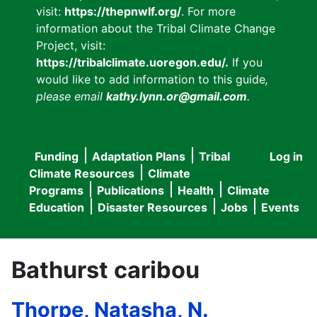
visit:
https://thepnwlf.org/
. For more
information about the Tribal Climate Change
Project, visit:
https://tribalclimate.uoregon.edu/.
If you
would like to add information to this guide
,
please email
kathy.lynn.or@gmail.com
.
Funding
Adaptation Plans
Tribal
Log in
User
Main
Climate Resources
Climate
accou
Programs
Publications
Health
Climate
navigation
Education
Disaster Resources
Jobs
Events
menu
Bathurst caribou
Thorpe, Natasha, N.