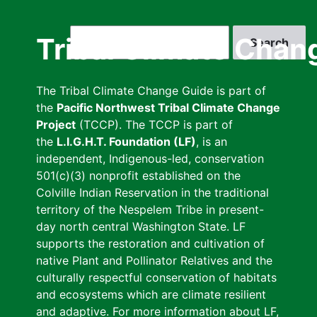
Skip
to
Search
Tribal Climate Chan
main
content
The Tribal Climate Change Guide is part of
the
Pacific Northwest Tribal Climate Change
Project
(TCCP). The TCCP is part of
the
L.I.G.H.T. Foundation (LF)
, is an
independent, Indigenous-led, conservation
501(c)(3) nonprofit established on the
Colville Indian Reservation in the traditional
territory of the Nespelem Tribe in present-
day north central Washington State. LF
supports the restoration and cultivation of
native Plant and Pollinator Relatives and the
culturally respectful conservation of habitats
and ecosystems which are climate resilient
and adaptive. For more information about LF,