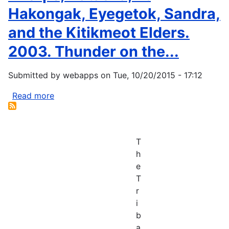
Hakongak, Eyegetok, Sandra,
and the Kitikmeot Elders.
2003. Thunder on the...
Submitted by
webapps
on
Tue, 10/20/2015 - 17:12
Read more
about
Thorpe,
Natasha,
N.
T
Hakongak,
h
Eyegetok,
e
Sandra,
T
and
r
the
i
Kitikmeot
b
Elders.
a