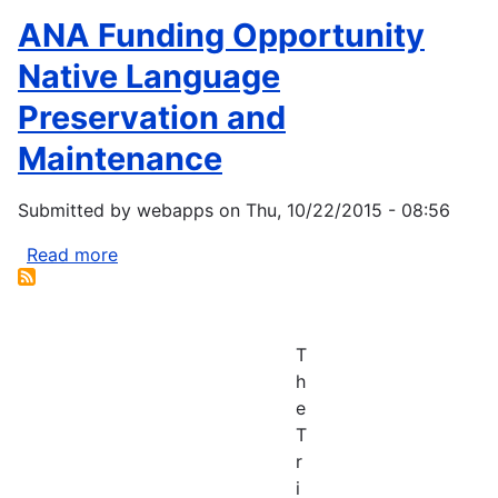
ANA Funding Opportunity
Native Language
Preservation and
Maintenance
Submitted by
webapps
on
Thu, 10/22/2015 - 08:56
Read more
about
ANA
Funding
Opportunity
T
Native
h
Language
e
Preservation
T
and
r
Maintenance
i