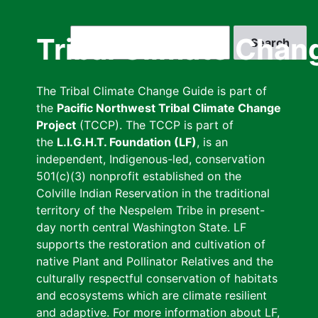
Skip
to
Search
Tribal Climate Chan
main
content
The Tribal Climate Change Guide is part of
the
Pacific Northwest Tribal Climate Change
Project
(TCCP). The TCCP is part of
the
L.I.G.H.T. Foundation (LF)
, is an
independent, Indigenous-led, conservation
501(c)(3) nonprofit established on the
Colville Indian Reservation in the traditional
territory of the Nespelem Tribe in present-
day north central Washington State. LF
supports the restoration and cultivation of
native Plant and Pollinator Relatives and the
culturally respectful conservation of habitats
and ecosystems which are climate resilient
and adaptive. For more information about LF,