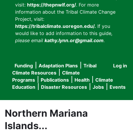
visit:
https://thepnwlf.org/
. For more
information about the Tribal Climate Change
Project, visit:
https://tribalclimate.uoregon.edu/.
If you
would like to add information to this guide
,
please email
kathy.lynn.or@gmail.com
.
Funding
Adaptation Plans
Tribal
Log in
User
Main
Climate Resources
Climate
accou
Programs
Publications
Health
Climate
navigation
Education
Disaster Resources
Jobs
Events
menu
Northern Mariana
Islands...