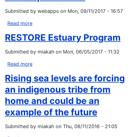
Submitted by
webapps
on
Mon, 09/11/2017 - 16:57
Read more
about
Christopher
RESTORE Estuary Program
Donar
Submitted by
miakah
on
Mon, 06/05/2017 - 11:32
Read more
about
RESTORE
Rising sea levels are forcing
Estuary
Program
an indigenous tribe from
home and could be an
example of the future
Submitted by
miakah
on
Thu, 08/11/2016 - 21:05