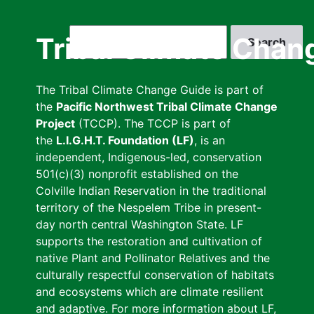
Skip
to
Search
Tribal Climate Chan
main
content
The Tribal Climate Change Guide is part of
the
Pacific Northwest Tribal Climate Change
Project
(TCCP). The TCCP is part of
the
L.I.G.H.T. Foundation (LF)
, is an
independent, Indigenous-led, conservation
501(c)(3) nonprofit established on the
Colville Indian Reservation in the traditional
territory of the Nespelem Tribe in present-
day north central Washington State. LF
supports the restoration and cultivation of
native Plant and Pollinator Relatives and the
culturally respectful conservation of habitats
and ecosystems which are climate resilient
and adaptive. For more information about LF,