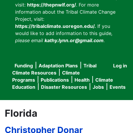
visit:
https://thepnwlf.org/
. For more
information about the Tribal Climate Change
Project, visit:
https://tribalclimate.uoregon.edu/.
If you
would like to add information to this guide
,
please email
kathy.lynn.or@gmail.com
.
Funding
Adaptation Plans
Tribal
Log in
User
Main
Climate Resources
Climate
accou
Programs
Publications
Health
Climate
navigation
Education
Disaster Resources
Jobs
Events
menu
Florida
Christopher Donar