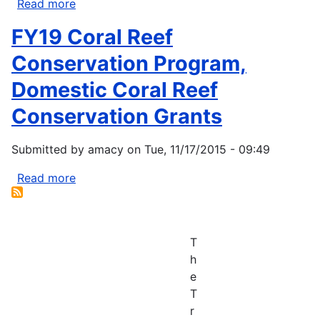
Read more
about
Rising
FY19 Coral Reef
sea
levels
Conservation Program,
are
Domestic Coral Reef
forcing
an
Conservation Grants
indigenous
tribe
Submitted by
amacy
on
Tue, 11/17/2015 - 09:49
from
home
Read more
about
and
FY19
could
Coral
be
Reef
T
an
Conservation
h
example
Program,
e
of
Domestic
T
the
Coral
r
future
Reef