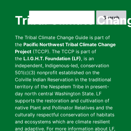
Skip
to
Search
Tribal Climate Chan
main
content
The Tribal Climate Change Guide is part of
the
Pacific Northwest Tribal Climate Change
Project
(TCCP). The TCCP is part of
the
L.I.G.H.T. Foundation (LF)
, is an
independent, Indigenous-led, conservation
501(c)(3) nonprofit established on the
Colville Indian Reservation in the traditional
territory of the Nespelem Tribe in present-
day north central Washington State. LF
supports the restoration and cultivation of
native Plant and Pollinator Relatives and the
culturally respectful conservation of habitats
and ecosystems which are climate resilient
and adaptive. For more information about LF,