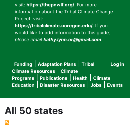
visit:
https://thepnwlf.org/
. For more
information about the Tribal Climate Change
Project, visit:
https://tribalclimate.uoregon.edu/.
If you
would like to add information to this guide
,
please email
kathy.lynn.or@gmail.com
.
Funding
Adaptation Plans
Tribal
Log in
User
Main
Climate Resources
Climate
accou
Programs
Publications
Health
Climate
navigation
Education
Disaster Resources
Jobs
Events
menu
All 50 states