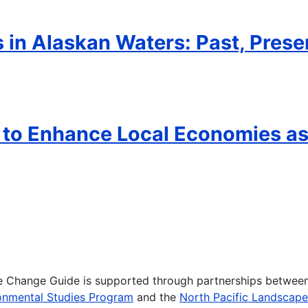
in Alaskan Waters: Past, Prese
k to Enhance Local Economies a
te Change Guide is supported through partnerships betwee
onmental Studies Program
and the
North Pacific Landscap