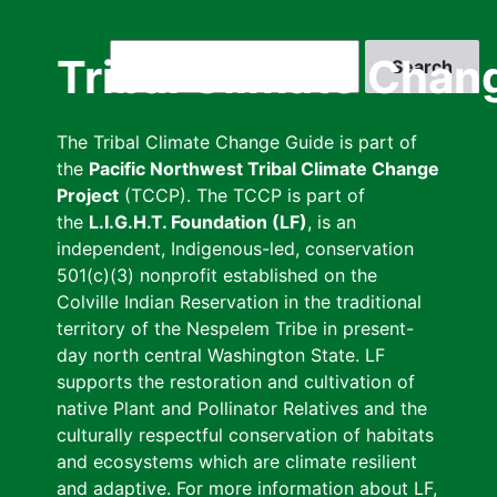
Skip
to
Search
Tribal Climate Chan
main
content
The Tribal Climate Change Guide is part of
the
Pacific Northwest Tribal Climate Change
Project
(TCCP). The TCCP is part of
the
L.I.G.H.T. Foundation (LF)
, is an
independent, Indigenous-led, conservation
501(c)(3) nonprofit established on the
Colville Indian Reservation in the traditional
territory of the Nespelem Tribe in present-
day north central Washington State. LF
supports the restoration and cultivation of
native Plant and Pollinator Relatives and the
culturally respectful conservation of habitats
and ecosystems which are climate resilient
and adaptive. For more information about LF,