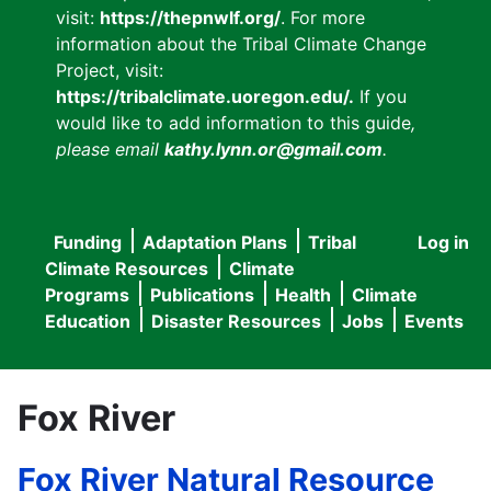
visit:
https://thepnwlf.org/
. For more
information about the Tribal Climate Change
Project, visit:
https://tribalclimate.uoregon.edu/.
If you
would like to add information to this guide
,
please email
kathy.lynn.or@gmail.com
.
Funding
Adaptation Plans
Tribal
Log in
User
Main
Climate Resources
Climate
accou
Programs
Publications
Health
Climate
navigation
Education
Disaster Resources
Jobs
Events
menu
Fox River
Fox River Natural Resource