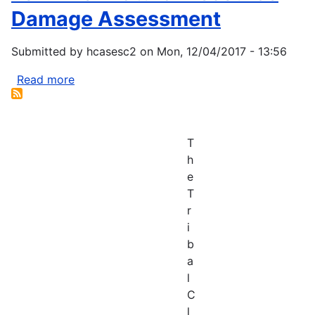
Damage Assessment
Submitted by
hcasesc2
on
Mon, 12/04/2017 - 13:56
Read more
about
Fox
River
Natural
T
Resource
h
Damage
e
Assessment
T
r
i
b
a
l
C
l