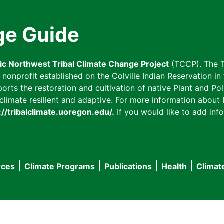
ge Guide
fic Northwest Tribal Climate Change Project
(TCCP). The T
onprofit established on the Colville Indian Reservation in t
ts the restoration and cultivation of native Plant and Poll
imate resilient and adaptive. For more information about L
://tribalclimate.uoregon.edu/.
If you would like to add info
rces
Climate Programs
Publications
Health
Climat