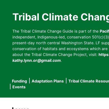
Skip
to
Tribal Climate Chan
main
content
The Tribal Climate Change Guide is part of the
Paci
independent, Indigenous-led, conservation 501(c)(3) n
present-day north central Washington State. LF suppor
conservation of habitats and ecosystems which are cl
about the Tribal Climate Change Project, visit:
https
kathy.lynn.or@gmail.com
.
Funding
Adaptation Plans
Tribal Climate Resou
Main
Events
navigation