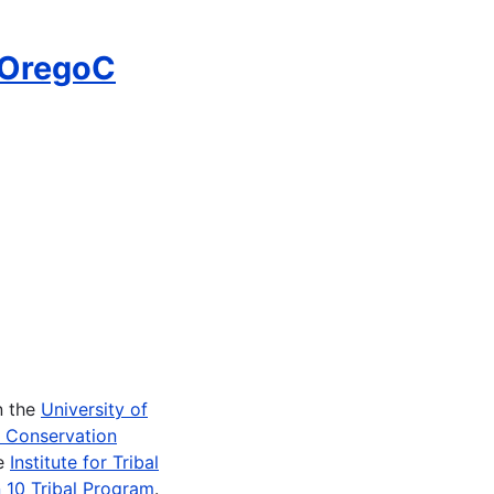
-OregoC
n the
University of
e Conservation
he
Institute for Tribal
 10 Tribal Program
.