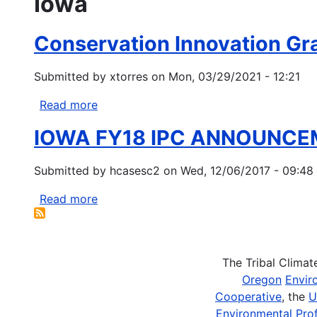
Iowa
Conservation Innovation G
Submitted by
xtorres
on
Mon, 03/29/2021 - 12:21
Read more
about
Conservation
IOWA FY18 IPC ANNOUNC
Innovation
Grants
Submitted by
hcasesc2
on
Wed, 12/06/2017 - 09:48
(CIG)
NRCS-
Read more
about
Idaho
IOWA
&
FY18
NRCS-
IPC
OregoC
The Tribal Clima
ANNOUNCEMENT
Oregon
Envir
Cooperative
, the
U
Environmental Prof