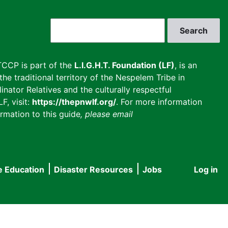
Search
CCP is part of the
L.I.G.H.T. Foundation (LF)
, is an
he traditional territory of the Nespelem Tribe in
inator Relatives and the culturally respectful
F, visit:
https://thepnwlf.org/
. For more information
rmation to this guide
, please email
e Education
Disaster Resources
Jobs
Log in
User
accou
menu