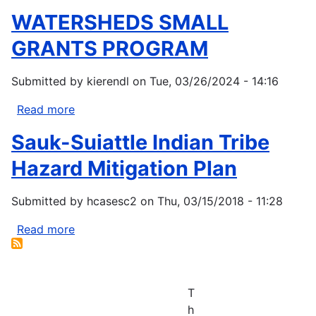
WATERSHEDS SMALL
GRANTS PROGRAM
Submitted by
kierendl
on
Tue, 03/26/2024 - 14:16
Read more
about
WATERSHEDS
Sauk-Suiattle Indian Tribe
SMALL
GRANTS
Hazard Mitigation Plan
PROGRAM
Submitted by
hcasesc2
on
Thu, 03/15/2018 - 11:28
Read more
about
Sauk-
Suiattle
Indian
T
Tribe
h
Hazard