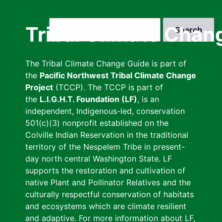
Skip
to
Search
Tribal Climate Chan
main
content
The Tribal Climate Change Guide is part of
the
Pacific Northwest Tribal Climate Change
Project
(TCCP). The TCCP is part of
the
L.I.G.H.T. Foundation (LF)
, is an
independent, Indigenous-led, conservation
501(c)(3) nonprofit established on the
Colville Indian Reservation in the traditional
territory of the Nespelem Tribe in present-
day north central Washington State. LF
supports the restoration and cultivation of
native Plant and Pollinator Relatives and the
culturally respectful conservation of habitats
and ecosystems which are climate resilient
and adaptive. For more information about LF,