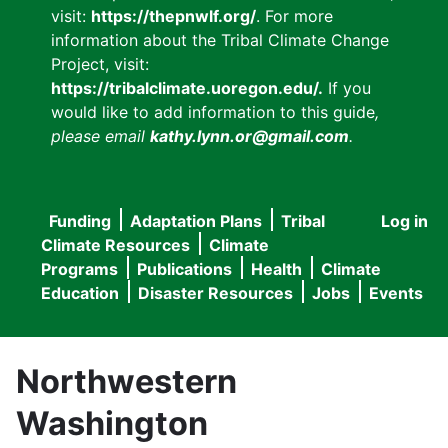
visit:
https://thepnwlf.org/
. For more
information about the Tribal Climate Change
Project, visit:
https://tribalclimate.uoregon.edu/.
If you
would like to add information to this guide
,
please email
kathy.lynn.or@gmail.com
.
Funding
Adaptation Plans
Tribal
Log in
User
Main
Climate Resources
Climate
accou
Programs
Publications
Health
Climate
navigation
Education
Disaster Resources
Jobs
Events
menu
Northwestern
Washington