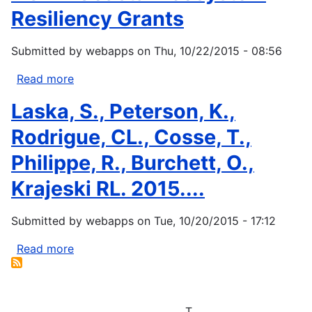
Resiliency Grants
Submitted by
webapps
on
Thu, 10/22/2015 - 08:56
Read more
about
NOAA
Laska, S., Peterson, K.,
Coastal
Ecosystem
Rodrigue, CL., Cosse, T.,
Resiliency
Philippe, R., Burchett, O.,
Grants
Krajeski RL. 2015....
Submitted by
webapps
on
Tue, 10/20/2015 - 17:12
Read more
about
Laska,
S.,
Peterson,
T