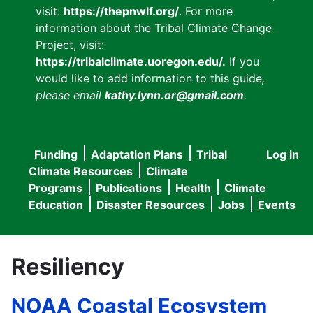
visit:
https://thepnwlf.org/
. For more
information about the Tribal Climate Change
Project, visit:
https://tribalclimate.uoregon.edu/.
If you
would like to add information to this guide
,
please email
kathy.lynn.or@gmail.com
.
Funding
Adaptation Plans
Tribal
Log in
User
Main
Climate Resources
Climate
accou
Programs
Publications
Health
Climate
navigation
Education
Disaster Resources
Jobs
Events
menu
Resiliency
NOAA Coastal Ecosystem