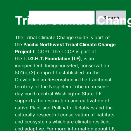
Skip
to
Search
Tribal Climate Chan
main
content
The Tribal Climate Change Guide is part of
the
Pacific Northwest Tribal Climate Change
Project
(TCCP). The TCCP is part of
the
L.I.G.H.T. Foundation (LF)
, is an
independent, Indigenous-led, conservation
501(c)(3) nonprofit established on the
Colville Indian Reservation in the traditional
territory of the Nespelem Tribe in present-
day north central Washington State. LF
supports the restoration and cultivation of
native Plant and Pollinator Relatives and the
culturally respectful conservation of habitats
and ecosystems which are climate resilient
and adaptive. For more information about LF,