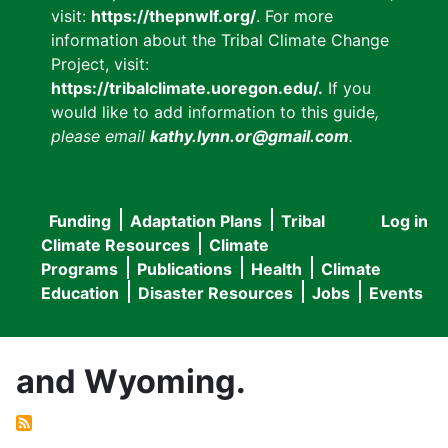
visit:
https://thepnwlf.org/
. For more
information about the Tribal Climate Change
Project, visit:
https://tribalclimate.uoregon.edu/.
If you
would like to add information to this guide
,
please email
kathy.lynn.or@gmail.com
.
Funding
Adaptation Plans
Tribal
Log in
User
Main
Climate Resources
Climate
accou
Programs
Publications
Health
Climate
navigation
Education
Disaster Resources
Jobs
Events
menu
and Wyoming.