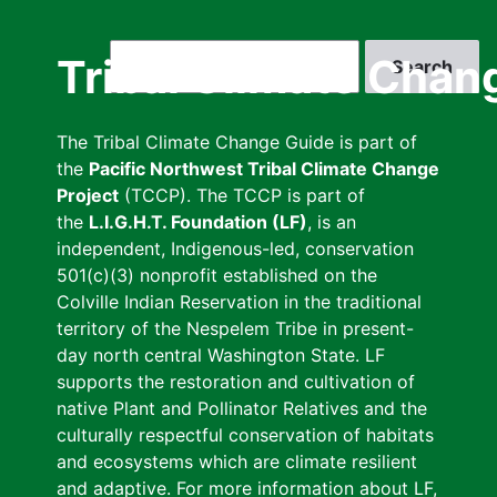
Skip
to
Search
Tribal Climate Chan
main
content
The Tribal Climate Change Guide is part of
the
Pacific Northwest Tribal Climate Change
Project
(TCCP). The TCCP is part of
the
L.I.G.H.T. Foundation (LF)
, is an
independent, Indigenous-led, conservation
501(c)(3) nonprofit established on the
Colville Indian Reservation in the traditional
territory of the Nespelem Tribe in present-
day north central Washington State. LF
supports the restoration and cultivation of
native Plant and Pollinator Relatives and the
culturally respectful conservation of habitats
and ecosystems which are climate resilient
and adaptive. For more information about LF,