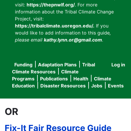
visit:
https://thepnwlf.org/
. For more
information about the Tribal Climate Change
Project, visit:
https://tribalclimate.uoregon.edu/.
If you
would like to add information to this guide
,
please email
kathy.lynn.or@gmail.com
.
Funding
Adaptation Plans
Tribal
Log in
User
Main
Climate Resources
Climate
accou
Programs
Publications
Health
Climate
navigation
Education
Disaster Resources
Jobs
Events
menu
OR
Fix-It Fair Resource Guide