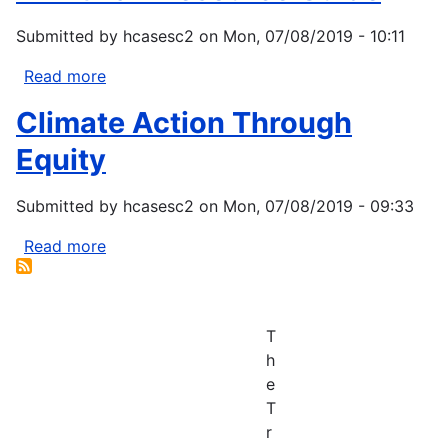
Submitted by
hcasesc2
on
Mon, 07/08/2019 - 10:11
Read more
about
Fix-
Climate Action Through
It
Fair
Equity
Resource
Guide
Submitted by
hcasesc2
on
Mon, 07/08/2019 - 09:33
Read more
about
Climate
Action
Through
T
Equity
h
e
T
r