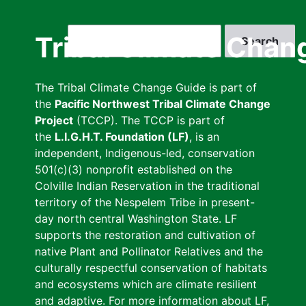
Skip
to
Search
Tribal Climate Chan
main
content
The Tribal Climate Change Guide is part of
the
Pacific Northwest Tribal Climate Change
Project
(TCCP). The TCCP is part of
the
L.I.G.H.T. Foundation (LF)
, is an
independent, Indigenous-led, conservation
501(c)(3) nonprofit established on the
Colville Indian Reservation in the traditional
territory of the Nespelem Tribe in present-
day north central Washington State. LF
supports the restoration and cultivation of
native Plant and Pollinator Relatives and the
culturally respectful conservation of habitats
and ecosystems which are climate resilient
and adaptive. For more information about LF,