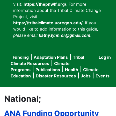
visit:
https://thepnwlf.org/
. For more
information about the Tribal Climate Change
Project, visit:
https://tribalclimate.uoregon.edu/.
If you
would like to add information to this guide
,
please email
kathy.lynn.or@gmail.com
.
Funding
Adaptation Plans
Tribal
Log in
User
Main
Climate Resources
Climate
accou
Programs
Publications
Health
Climate
navigation
Education
Disaster Resources
Jobs
Events
menu
National;
ANA Funding Opportunity