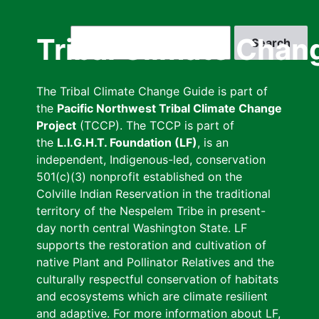
Skip
to
Search
Tribal Climate Chan
main
content
The Tribal Climate Change Guide is part of
the
Pacific Northwest Tribal Climate Change
Project
(TCCP). The TCCP is part of
the
L.I.G.H.T. Foundation (LF)
, is an
independent, Indigenous-led, conservation
501(c)(3) nonprofit established on the
Colville Indian Reservation in the traditional
territory of the Nespelem Tribe in present-
day north central Washington State. LF
supports the restoration and cultivation of
native Plant and Pollinator Relatives and the
culturally respectful conservation of habitats
and ecosystems which are climate resilient
and adaptive. For more information about LF,