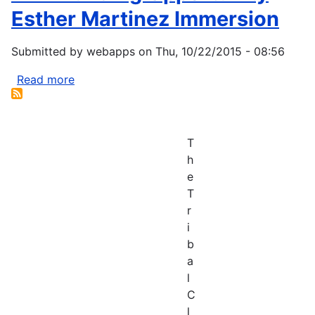
Esther Martinez Immersion
Submitted by
webapps
on
Thu, 10/22/2015 - 08:56
Read more
about
ANA
Funding
Opportunity
T
Esther
h
Martinez
e
Immersion
T
r
i
b
a
l
C
l