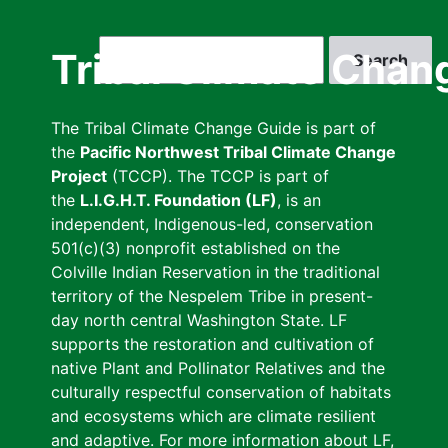
Skip
to
Search
Tribal Climate Chan
main
content
The Tribal Climate Change Guide is part of
the
Pacific Northwest Tribal Climate Change
Project
(TCCP). The TCCP is part of
the
L.I.G.H.T. Foundation (LF)
, is an
independent, Indigenous-led, conservation
501(c)(3) nonprofit established on the
Colville Indian Reservation in the traditional
territory of the Nespelem Tribe in present-
day north central Washington State. LF
supports the restoration and cultivation of
native Plant and Pollinator Relatives and the
culturally respectful conservation of habitats
and ecosystems which are climate resilient
and adaptive. For more information about LF,