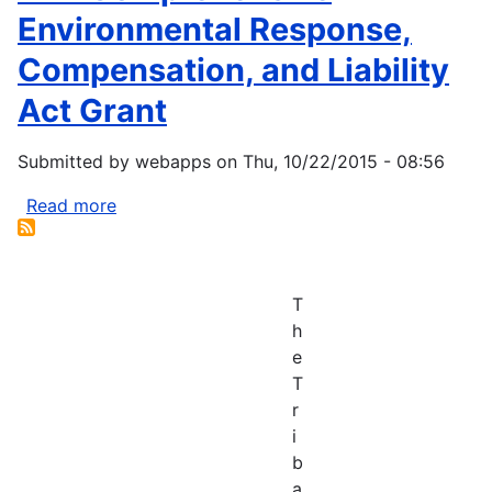
Environmental Response,
Compensation, and Liability
Act Grant
Submitted by
webapps
on
Thu, 10/22/2015 - 08:56
Read more
about
EPA
Comprehensive
Environmental
T
Response,
h
Compensation,
e
and
T
Liability
r
Act
i
Grant
b
a