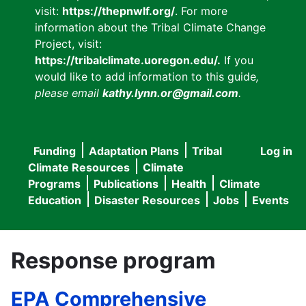
visit:
https://thepnwlf.org/
. For more
information about the Tribal Climate Change
Project, visit:
https://tribalclimate.uoregon.edu/.
If you
would like to add information to this guide
,
please email
kathy.lynn.or@gmail.com
.
Funding
Adaptation Plans
Tribal
Log in
User
Main
Climate Resources
Climate
accou
Programs
Publications
Health
Climate
navigation
Education
Disaster Resources
Jobs
Events
menu
Response program
EPA Comprehensive