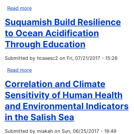
Read more
about
Kirk
Suquamish Build Resilience
Krueger
to Ocean Acidification
Through Education
Submitted by
hcasesc2
on
Fri, 07/21/2017 - 15:26
Read more
about
Suquamish
Correlation and Climate
Build
Resilience
Sensitivity of Human Health
to
and Environmental Indicators
Ocean
Acidification
in the Salish Sea
Through
Education
Submitted by
miakah
on
Sun, 06/25/2017 - 18:49