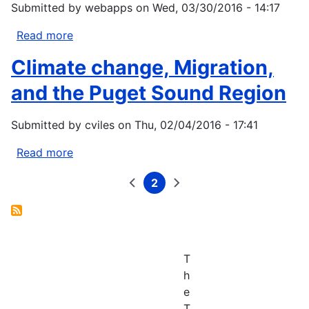
Submitted by
webapps
on
Wed, 03/30/2016 - 14:17
Chornesky,
E.A.,
Read more
about
Dickson,
Addressing
A.G.,
Climate change, Migration,
Climate
Feely,
Change
and the Puget Sound Region
R.A.,
Impacts
Hales,
through
B.,
Submitted by
cviles
on
Thu, 02/04/2016 - 17:41
Disaster
Hill,
Planning
Read more
about
T.M.,
Climate
Hofmann,
2
change,
Previous
Current
Next
Pagination
G.,
page
page
page
Migration,
Ianson,
and
D.,
the
Klinger,
Puget
T.,
T
Sound
Largier,
h
Region
J.,
e
Newton,
T