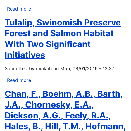
Read more
about
Correlation
Tulalip, Swinomish Preserve
and
Climate
Forest and Salmon Habitat
Sensitivity
With Two Significant
of
Human
Initiatives
Health
and
Submitted by
miakah
on
Mon, 08/01/2016 - 12:37
Environmental
Indicators
Read more
about
in
Tulalip,
Chan, F., Boehm, A.B., Barth,
the
Swinomish
Salish
Preserve
J.A., Chornesky, E.A.,
Sea
Forest
Dickson, A.G., Feely, R.A.,
and
Salmon
Hales, B., Hill, T.M., Hofmann,
Habitat