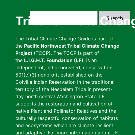
Skip
to
Search
Tribal Climate Chan
main
content
The Tribal Climate Change Guide is part of
the
Pacific Northwest Tribal Climate Change
Project
(TCCP). The TCCP is part of
the
L.I.G.H.T. Foundation (LF)
, is an
independent, Indigenous-led, conservation
501(c)(3) nonprofit established on the
Colville Indian Reservation in the traditional
territory of the Nespelem Tribe in present-
day north central Washington State. LF
supports the restoration and cultivation of
native Plant and Pollinator Relatives and the
culturally respectful conservation of habitats
and ecosystems which are climate resilient
and adaptive. For more information about LF,