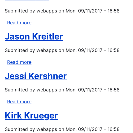
Submitted by
webapps
on
Mon, 09/11/2017 - 16:58
Read more
about
John
Jason Kreitler
Bolte
Submitted by
webapps
on
Mon, 09/11/2017 - 16:58
Read more
about
Jason
Jessi Kershner
Kreitler
Submitted by
webapps
on
Mon, 09/11/2017 - 16:58
Read more
about
Jessi
Kirk Krueger
Kershner
Submitted by
webapps
on
Mon, 09/11/2017 - 16:58