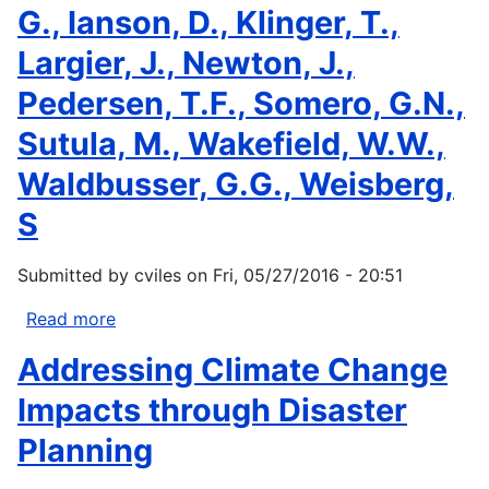
G., Ianson, D., Klinger, T.,
With
Two
Largier, J., Newton, J.,
Significant
Pedersen, T.F., Somero, G.N.,
Initiatives
Sutula, M., Wakefield, W.W.,
Waldbusser, G.G., Weisberg,
S
Submitted by
cviles
on
Fri, 05/27/2016 - 20:51
Read more
about
Chan,
Addressing Climate Change
F.,
Boehm,
Impacts through Disaster
A.B.,
Planning
Barth,
J.A.,