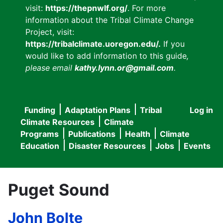
visit:
https://thepnwlf.org/
. For more
information about the Tribal Climate Change
Project, visit:
https://tribalclimate.uoregon.edu/.
If you
would like to add information to this guide
,
please email
kathy.lynn.or@gmail.com
.
Funding
Adaptation Plans
Tribal
Log in
User
Main
Climate Resources
Climate
accou
Programs
Publications
Health
Climate
navigation
Education
Disaster Resources
Jobs
Events
menu
Puget Sound
John Bolte