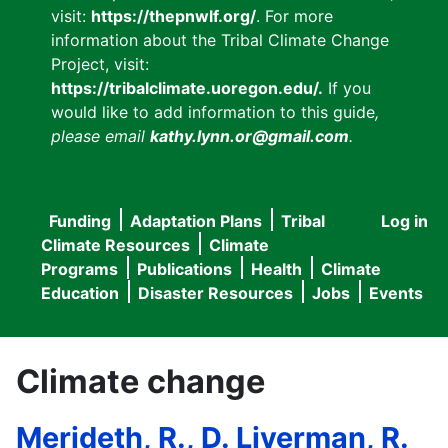
visit:
https://thepnwlf.org/
. For more
information about the Tribal Climate Change
Project, visit:
https://tribalclimate.uoregon.edu/.
If you
would like to add information to this guide
,
please email
kathy.lynn.or@gmail.com
.
Funding
Adaptation Plans
Tribal
Log in
User
Main
Climate Resources
Climate
accou
Programs
Publications
Health
Climate
navigation
Education
Disaster Resources
Jobs
Events
menu
Climate change
Merideth, R., D. Liverman, R.