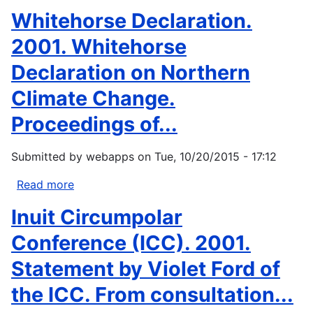
Climate
Gibson,
Whitehorse Declaration.
variability
Marjie
and
Anna,
2001. Whitehorse
change
and
Declaration on Northern
in...
Sallie
B.
Climate Change.
Schullinger.
Proceedings of...
1998.
Answers
from
Submitted by
webapps
on
Tue, 10/20/2015 - 17:12
the
Read more
about
Ice
Whitehorse
Edge.
Inuit Circumpolar
Declaration.
The
2001.
Conference (ICC). 2001.
consequences...
Whitehorse
Statement by Violet Ford of
Declaration
on
the ICC. From consultation...
Northern