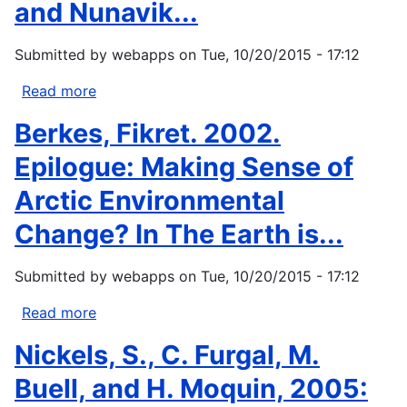
and Nunavik...
native
homelands
Submitted by
webapps
on
Tue, 10/20/2015 - 17:12
climate
change
Read more
about
workshop
Furgal,
Berkes, Fikret. 2002.
report.
Chris.,
U.S....
Martin,
Epilogue: Making Sense of
D.,
Arctic Environmental
Gosselin,
P.,
Change? In The Earth is...
Viau,
A.,
Submitted by
webapps
on
Tue, 10/20/2015 - 17:12
Labrador
Inuit
Read more
about
Association,
Berkes,
Nickels, S., C. Furgal, M.
and
Fikret.
Nunavik...
2002.
Buell, and H. Moquin, 2005:
Epilogue: