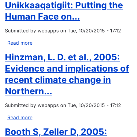
Unikkaaqatigiit: Putting the
Making
Sense
Human Face on...
of
Arctic
Submitted by
webapps
on
Tue, 10/20/2015 - 17:12
Environmental
Change?
Read more
about
In
Nickels,
Hinzman, L. D. et al., 2005:
The
S.,
Earth
C.
Evidence and implications of
is...
Furgal,
recent climate change in
M.
Buell,
Northern...
and
H.
Submitted by
webapps
on
Tue, 10/20/2015 - 17:12
Moquin,
2005:
Read more
about
Unikkaaqatigiit:
Hinzman,
Booth S, Zeller D, 2005:
Putting
L.