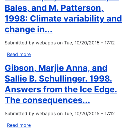
Bales, and M. Patterson,
1998: Climate variability and
change in...
Submitted by
webapps
on
Tue, 10/20/2015 - 17:12
Read more
about
Merideth,
Gibson, Marjie Anna, and
R.,
D.
Sallie B. Schullinger. 1998.
Liverman,
Answers from the Ice Edge.
R.
Bales,
The consequences...
and
M.
Submitted by
webapps
on
Tue, 10/20/2015 - 17:12
Patterson,
1998:
Read more
about