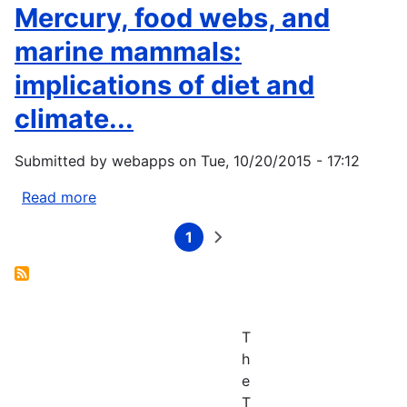
the
D.
Mercury, food webs, and
Human
et
marine mammals:
Face
al.,
on...
2005:
implications of diet and
Evidence
climate...
and
implications
of
Submitted by
webapps
on
Tue, 10/20/2015 - 17:12
recent
Read more
about
climate
Booth
change
1
S,
Current
Next
Pagination
in
page
page
Zeller
Northern...
D,
2005:
Mercury,
T
food
h
webs,
e
and
T