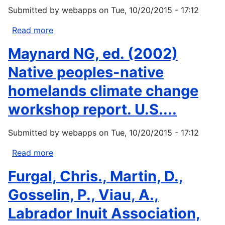
Climate
Submitted by
webapps
on
Tue, 10/20/2015 - 17:12
Change.
Proceedings
Read more
about
of...
Inuit
Maynard NG, ed. (2002)
Circumpolar
Conference
Native peoples-native
(ICC).
homelands climate change
2001.
Statement
workshop report. U.S....
by
Violet
Submitted by
webapps
on
Tue, 10/20/2015 - 17:12
Ford
of
Read more
about
the
Maynard
Furgal, Chris., Martin, D.,
ICC.
NG,
From
ed.
Gosselin, P., Viau, A.,
consultation...
(2002)
Labrador Inuit Association,
Native
peoples-