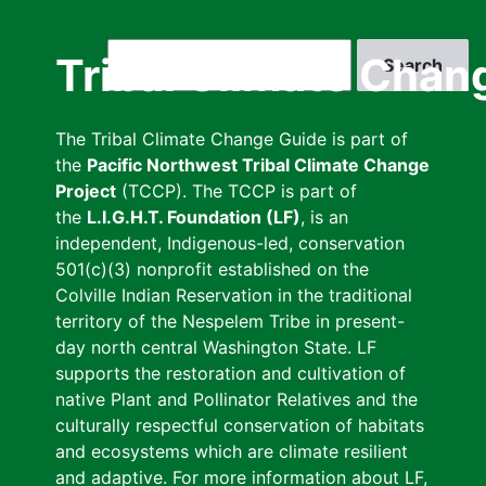
Skip
to
Search
Tribal Climate Chan
main
content
The Tribal Climate Change Guide is part of
the
Pacific Northwest Tribal Climate Change
Project
(TCCP). The TCCP is part of
the
L.I.G.H.T. Foundation (LF)
, is an
independent, Indigenous-led, conservation
501(c)(3) nonprofit established on the
Colville Indian Reservation in the traditional
territory of the Nespelem Tribe in present-
day north central Washington State. LF
supports the restoration and cultivation of
native Plant and Pollinator Relatives and the
culturally respectful conservation of habitats
and ecosystems which are climate resilient
and adaptive. For more information about LF,